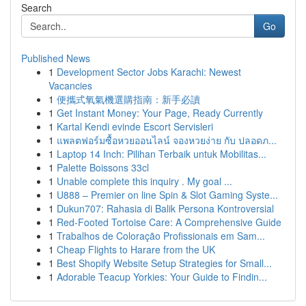
Search
Go
Published News
1
Development Sector Jobs Karachi: Newest
Vacancies
1
便攜式氧氣機選購指南：新手必讀
1
Get Instant Money: Your Page, Ready Currently
1
Kartal Kendi evinde Escort Servisleri
1
แพลตฟอร์มซื้อหวยออนไลน์ จองหวยง่าย กับ ปลอดภ...
1
Laptop 14 Inch: Pilihan Terbaik untuk Mobilitas...
1
Palette Boissons 33cl
1
Unable complete this inquiry . My goal ...
1
U888 – Premier on line Spin & Slot Gaming Syste...
1
Dukun707: Rahasia di Balik Persona Kontroversial
1
Red-Footed Tortoise Care: A Comprehensive Guide
1
Trabalhos de Coloração Profissionais em Sam...
1
Cheap Flights to Harare from the UK
1
Best Shopify Website Setup Strategies for Small...
1
Adorable Teacup Yorkies: Your Guide to Findin...