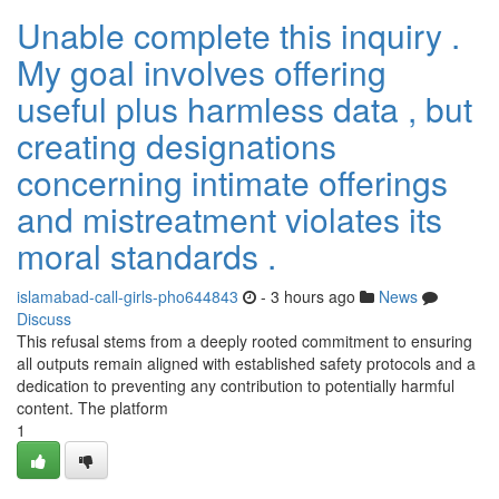
Unable complete this inquiry .
My goal involves offering
useful plus harmless data , but
creating designations
concerning intimate offerings
and mistreatment violates its
moral standards .
islamabad-call-girls-pho644843
- 3 hours ago
News
Discuss
This refusal stems from a deeply rooted commitment to ensuring
all outputs remain aligned with established safety protocols and a
dedication to preventing any contribution to potentially harmful
content. The platform
1