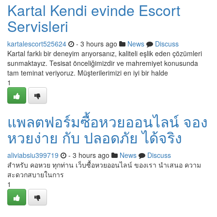
Kartal Kendi evinde Escort
Servisleri
kartalescort525624
- 3 hours ago
News
Discuss
Kartal farklı bir deneyim arıyorsanız, kaliteli eşlik eden çözümleri
sunmaktayız. Tesisat önceliğimizdir ve mahremiyet konusunda
tam teminat veriyoruz. Müşterilerimizi en iyi bir halde
1
แพลตฟอร์มซื้อหวยออนไลน์ จอง
หวยง่าย กับ ปลอดภัย ได้จริง
aliviabsiu399719
- 3 hours ago
News
Discuss
สำหรับ คอหวย ทุกท่าน เว็บซื้อหวยออนไลน์ ของเรา นำเสนอ ความ
สะดวกสบายในการ
1