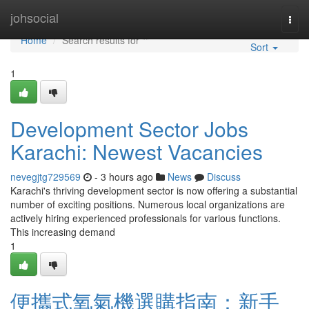
Home
johsocial
Togg
navi
Home
Search results for ""
Sort
1
Development Sector Jobs
Karachi: Newest Vacancies
nevegjtg729569
- 3 hours ago
News
Discuss
Karachi's thriving development sector is now offering a substantial
number of exciting positions. Numerous local organizations are
actively hiring experienced professionals for various functions.
This increasing demand
1
便攜式氧氣機選購指南：新手