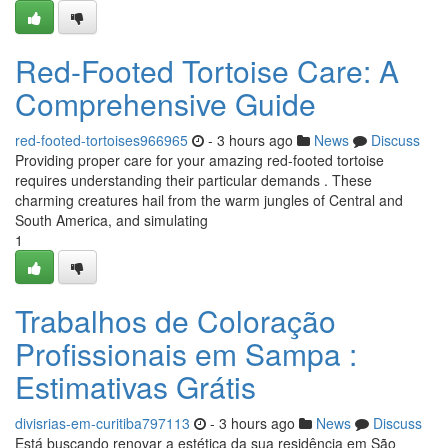
Red-Footed Tortoise Care: A
Comprehensive Guide
red-footed-tortoises966965
- 3 hours ago
News
Discuss
Providing proper care for your amazing red-footed tortoise
requires understanding their particular demands . These
charming creatures hail from the warm jungles of Central and
South America, and simulating
1
Trabalhos de Coloração
Profissionais em Sampa :
Estimativas Grátis
divisrias-em-curitiba797113
- 3 hours ago
News
Discuss
Está buscando renovar a estética da sua residência em São