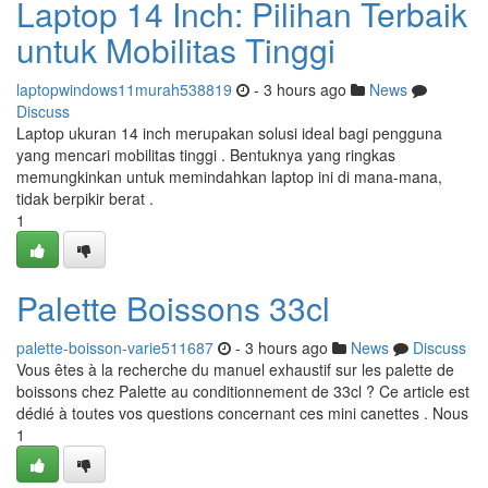
Laptop 14 Inch: Pilihan Terbaik
untuk Mobilitas Tinggi
laptopwindows11murah538819
- 3 hours ago
News
Discuss
Laptop ukuran 14 inch merupakan solusi ideal bagi pengguna
yang mencari mobilitas tinggi . Bentuknya yang ringkas
memungkinkan untuk memindahkan laptop ini di mana-mana,
tidak berpikir berat .
1
Palette Boissons 33cl
palette-boisson-varie511687
- 3 hours ago
News
Discuss
Vous êtes à la recherche du manuel exhaustif sur les palette de
boissons chez Palette au conditionnement de 33cl ? Ce article est
dédié à toutes vos questions concernant ces mini canettes . Nous
1