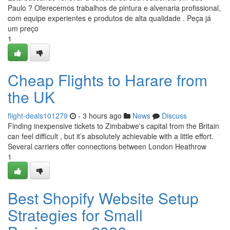
Paulo ? Oferecemos trabalhos de pintura e alvenaria profissional,
com equipe experientes e produtos de alta qualidade . Peça já
um preço
1
Cheap Flights to Harare from
the UK
flight-deals101279
- 3 hours ago
News
Discuss
Finding inexpensive tickets to Zimbabwe's capital from the Britain
can feel difficult , but it’s absolutely achievable with a little effort.
Several carriers offer connections between London Heathrow
1
Best Shopify Website Setup
Strategies for Small