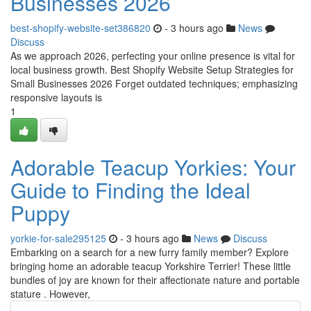
Businesses 2026
best-shopify-website-set386820
- 3 hours ago
News
Discuss
As we approach 2026, perfecting your online presence is vital for
local business growth. Best Shopify Website Setup Strategies for
Small Businesses 2026 Forget outdated techniques; emphasizing
responsive layouts is
1
Adorable Teacup Yorkies: Your
Guide to Finding the Ideal
Puppy
yorkie-for-sale295125
- 3 hours ago
News
Discuss
Embarking on a search for a new furry family member? Explore
bringing home an adorable teacup Yorkshire Terrier! These little
bundles of joy are known for their affectionate nature and portable
stature . However,