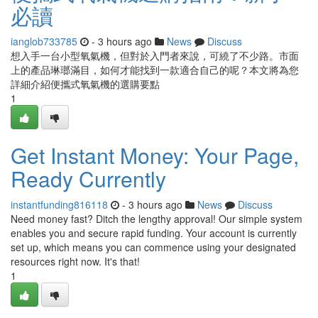
必讀
ianglob733785
- 3 hours ago
News
Discuss
想入手一台小型氧氣機，但對於入門者來說，可繞了不少路。市面
上的產品琳瑯滿目，如何才能找到一款適合自己的呢？本文將為您
詳細介紹便攜式氧氣機的選購要點
1
Get Instant Money: Your Page,
Ready Currently
instantfunding816118
- 3 hours ago
News
Discuss
Need money fast? Ditch the lengthy approval! Our simple system
enables you and secure rapid funding. Your account is currently
set up, which means you can commence using your designated
resources right now. It's that!
1