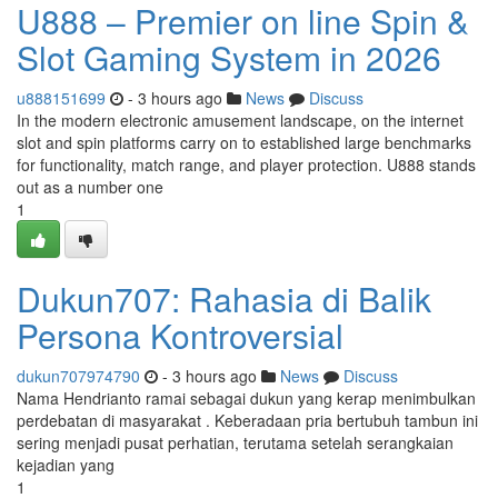
U888 – Premier on line Spin &
Slot Gaming System in 2026
u888151699
- 3 hours ago
News
Discuss
In the modern electronic amusement landscape, on the internet
slot and spin platforms carry on to established large benchmarks
for functionality, match range, and player protection. U888 stands
out as a number one
1
Dukun707: Rahasia di Balik
Persona Kontroversial
dukun707974790
- 3 hours ago
News
Discuss
Nama Hendrianto ramai sebagai dukun yang kerap menimbulkan
perdebatan di masyarakat . Keberadaan pria bertubuh tambun ini
sering menjadi pusat perhatian, terutama setelah serangkaian
kejadian yang
1