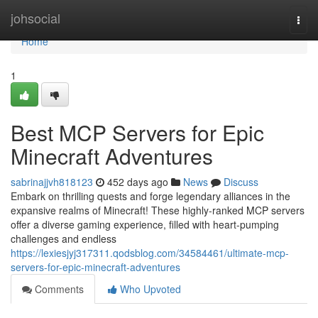
Home
johsocial
Togg
navi
Home
1
Best MCP Servers for Epic
Minecraft Adventures
sabrinajjvh818123
452 days ago
News
Discuss
Embark on thrilling quests and forge legendary alliances in the
expansive realms of Minecraft! These highly-ranked MCP servers
offer a diverse gaming experience, filled with heart-pumping
challenges and endless
https://lexiesjyj317311.qodsblog.com/34584461/ultimate-mcp-
servers-for-epic-minecraft-adventures
Comments
Who Upvoted