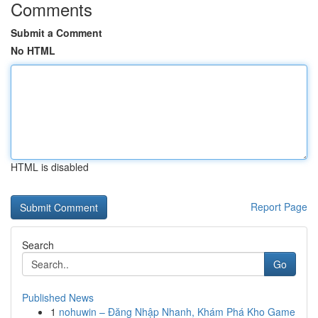
Comments
Submit a Comment
No HTML
HTML is disabled
Report Page
Search
Go
Published News
1
nohuwin – Đăng Nhập Nhanh, Khám Phá Kho Game