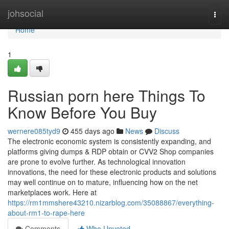
Home
johsocial
Togg
navi
Home
1
Russian porn here Things To
Know Before You Buy
wernere085tyd9
455 days ago
News
Discuss
The electronic economic system is consistently expanding, and
platforms giving dumps & RDP obtain or CVV2 Shop companies
are prone to evolve further. As technological innovation
innovations, the need for these electronic products and solutions
may well continue on to mature, influencing how on the net
marketplaces work. Here at
https://rm1mmshere43210.nizarblog.com/35088867/everything-
about-rm1-to-rape-here
Comments
Who Upvoted