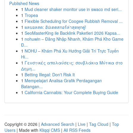
Published News
1
Mud cleaner shaker monitor use in swaco md seri...
1
Tropea
1
Flexible Scheduling for Coogee Rubbish Removal ...
1
ผลบอลสด: อัปเดตสกอร์ล่าสุดทุกคู่!
1
SeoMasterKing ile Backlink Paketleri 2026 Kapsa...
1
nohuwin – Đăng Nhập Nhanh, Khám Phá Kho Game
Đ...
1
NOHU – Khám Phá Xu Hướng Giải Trí Trực Tuyến
Hi...
1
Γευστικές απολαύσεις: σουβλάκια Μύτικα στο
Δημη...
1
Betting Illegal: Don't Risk It
1
Mempelajari Analisa Grafik Perdagangan
Batangan...
1
California Cannabis: Your Complete Buying Guide
Copyright © 2026 |
Advanced Search
|
Live
|
Tag Cloud
|
Top
Users
| Made with
Kliqqi CMS
|
All RSS Feeds