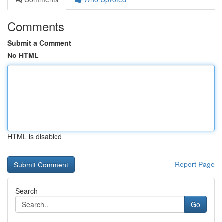
Comments
Submit a Comment
No HTML
HTML is disabled
Report Page
Search
Go