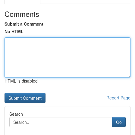
Comments
Submit a Comment
No HTML
HTML is disabled
Report Page
Search
Go