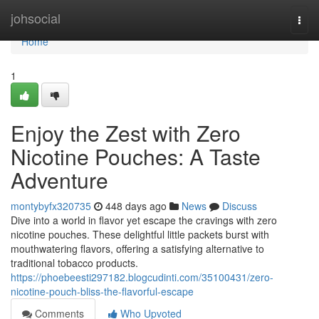
Home
johsocial
Togg
navi
Home
1
Enjoy the Zest with Zero
Nicotine Pouches: A Taste
Adventure
montybyfx320735
448 days ago
News
Discuss
Dive into a world in flavor yet escape the cravings with zero
nicotine pouches. These delightful little packets burst with
mouthwatering flavors, offering a satisfying alternative to
traditional tobacco products.
https://phoebeesti297182.blogcudinti.com/35100431/zero-
nicotine-pouch-bliss-the-flavorful-escape
Comments
Who Upvoted