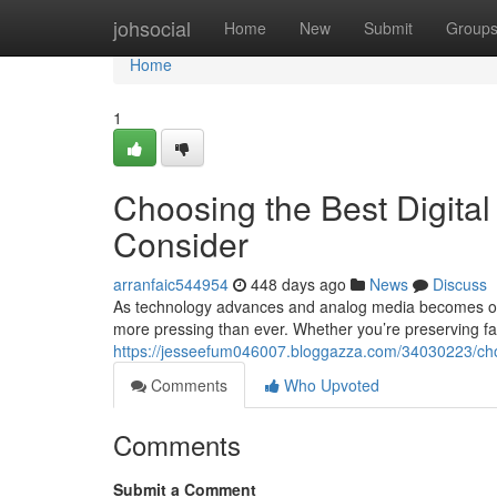
Home
johsocial
Home
New
Submit
Group
Home
1
Choosing the Best Digital
Consider
arranfaic544954
448 days ago
News
Discuss
As technology advances and analog media becomes obso
more pressing than ever. Whether you’re preserving f
https://jesseefum046007.bloggazza.com/34030223/choos
Comments
Who Upvoted
Comments
Submit a Comment