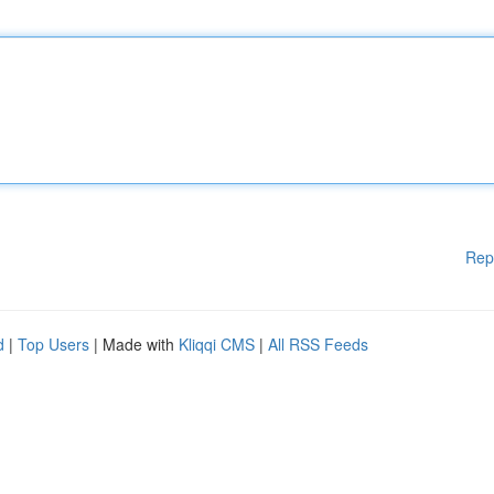
Rep
d
|
Top Users
| Made with
Kliqqi CMS
|
All RSS Feeds