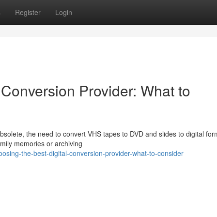
s
Register
Login
 Conversion Provider: What to
lete, the need to convert VHS tapes to DVD and slides to digital form
amily memories or archiving
ing-the-best-digital-conversion-provider-what-to-consider