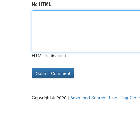
No HTML
HTML is disabled
Copyright © 2026 |
Advanced Search
|
Live
|
Tag Clou