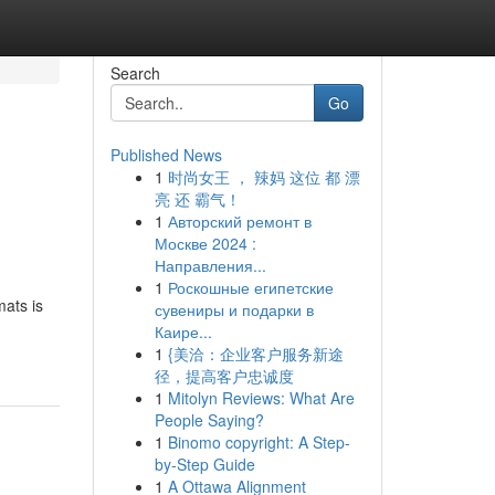
Search
Go
Published News
1
时尚女王 ， 辣妈 这位 都 漂
亮 还 霸气！
1
Авторский ремонт в
Москве 2024 :
Направления...
1
Роскошные египетские
ats is
сувениры и подарки в
Каире...
1
{美洽：企业客户服务新途
径，提高客户忠诚度
1
Mitolyn Reviews: What Are
People Saying?
1
Binomo copyright: A Step-
by-Step Guide
1
A Ottawa Alignment