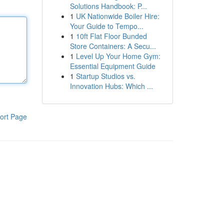
Solutions Handbook: P...
1
UK Nationwide Boiler Hire:
Your Guide to Tempo...
1
10ft Flat Floor Bunded
Store Containers: A Secu...
1
Level Up Your Home Gym:
Essential Equipment Guide
1
Startup Studios vs.
Innovation Hubs: Which ...
ort Page