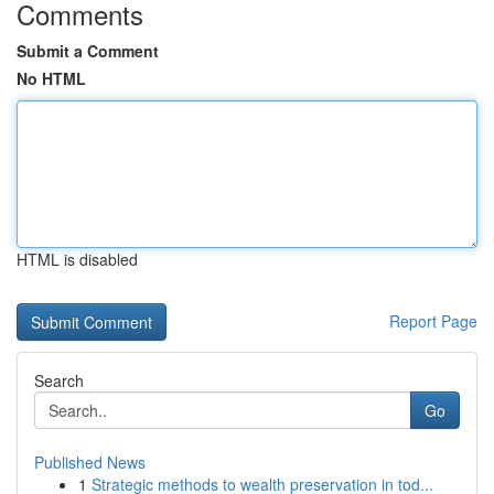
Comments
Submit a Comment
No HTML
HTML is disabled
Report Page
Search
Go
Published News
1
Strategic methods to wealth preservation in tod...