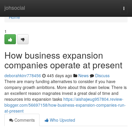
Home
johsocial
Togg
navi
Home
1
How business expansion
companies operate at present
deborahkinr778456
445 days ago
News
Discuss
There are many funding alternatives to consider if you have
company growth ambitions. More about this down below. There is
an excellent reason magnates invest a great deal of time and
resources into expansion tasks
https://aishajwug957804.review-
blogger.com/56697158/how-business-expansion-companies-run-
at-present
Comments
Who Upvoted