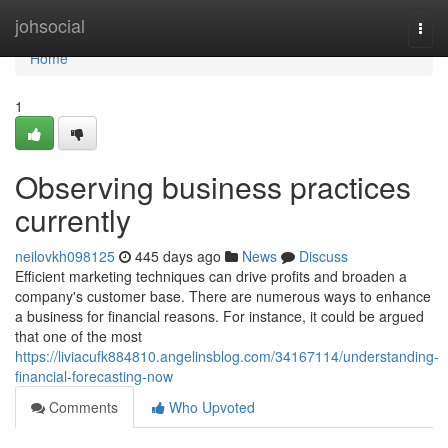
Home
johsocial
Togg
navi
Home
1
Observing business practices
currently
neilovkh098125
445 days ago
News
Discuss
Efficient marketing techniques can drive profits and broaden a
company's customer base. There are numerous ways to enhance
a business for financial reasons. For instance, it could be argued
that one of the most
https://liviacufk884810.angelinsblog.com/34167114/understanding-
financial-forecasting-now
Comments
Who Upvoted