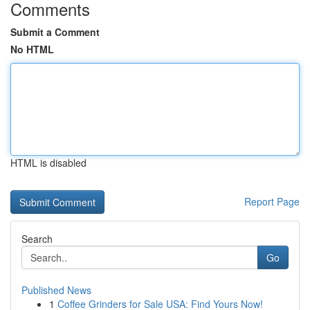
Comments
Submit a Comment
No HTML
HTML is disabled
Report Page
Search
Go
Published News
1
Coffee Grinders for Sale USA: Find Yours Now!