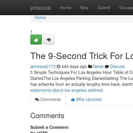
Home
johsocial
Home
New
Submit
Group
Home
1
The 9-Second Trick For 
jamesxq0773
444 days ago
News
Discuss
3 Simple Techniques For Los Angeles Hour Table of 
DiariesThe Los Angeles Parking DiariesGetting The L
has artworks from an actually lengthy time back, start
statements-about-los-angeles-address
Comments
Who Upvoted
Comments
Submit a Comment