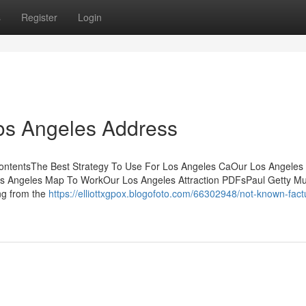
s
Register
Login
Los Angeles Address
ContentsThe Best Strategy To Use For Los Angeles CaOur Los Angeles
os Angeles Map To WorkOur Los Angeles Attraction PDFsPaul Getty Mu
ing from the
https://elliottxgpox.blogofoto.com/66302948/not-known-fact