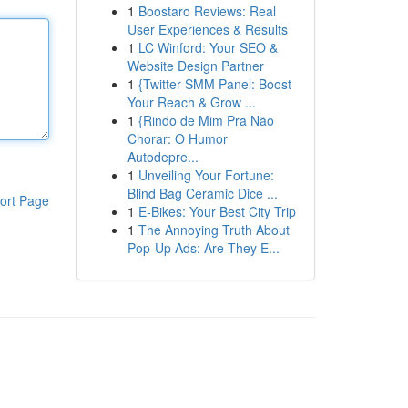
1
Boostaro Reviews: Real
User Experiences & Results
1
LC Winford: Your SEO &
Website Design Partner
1
{Twitter SMM Panel: Boost
Your Reach & Grow ...
1
{Rindo de Mim Pra Não
Chorar: O Humor
Autodepre...
1
Unveiling Your Fortune:
Blind Bag Ceramic Dice ...
ort Page
1
E-Bikes: Your Best City Trip
1
The Annoying Truth About
Pop-Up Ads: Are They E...