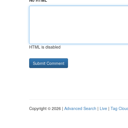
No HTML
HTML is disabled
Copyright © 2026 |
Advanced Search
|
Live
|
Tag Clou