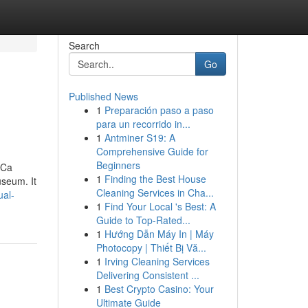
Search
Go
Published News
1
Preparación paso a paso
para un recorrido in...
1
Antminer S19: A
Comprehensive Guide for
Beginners
 Ca
1
Finding the Best House
seum. It
Cleaning Services in Cha...
ual-
1
Find Your Local 's Best: A
Guide to Top-Rated...
1
Hướng Dẫn Máy In | Máy
Photocopy | Thiết Bị Vă...
1
Irving Cleaning Services
Delivering Consistent ...
1
Best Crypto Casino: Your
Ultimate Guide