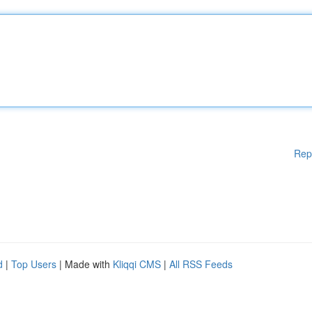
Rep
d
|
Top Users
| Made with
Kliqqi CMS
|
All RSS Feeds