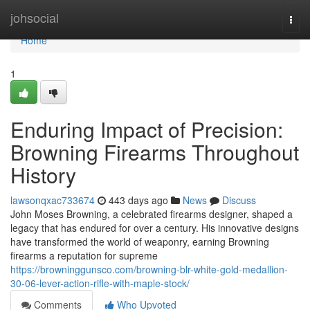
Home
johsocial
Togg
navi
Home
1
Enduring Impact of Precision:
Browning Firearms Throughout
History
lawsonqxac733674
443 days ago
News
Discuss
John Moses Browning, a celebrated firearms designer, shaped a
legacy that has endured for over a century. His innovative designs
have transformed the world of weaponry, earning Browning
firearms a reputation for supreme
https://browninggunsco.com/browning-blr-white-gold-medallion-
30-06-lever-action-rifle-with-maple-stock/
Comments
Who Upvoted