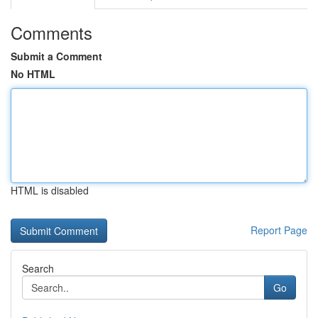
Comments
Submit a Comment
No HTML
HTML is disabled
Report Page
Search
Go