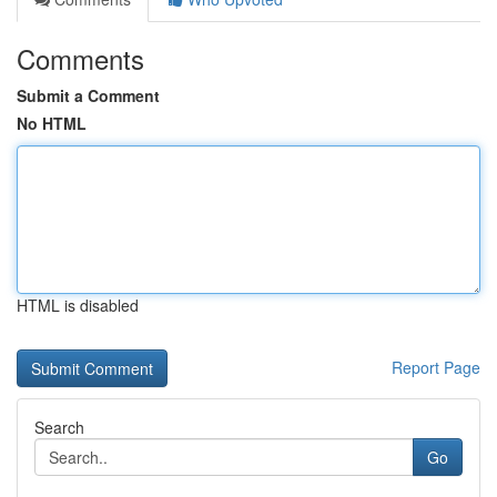
Comments
Submit a Comment
No HTML
HTML is disabled
Report Page
Search
Go