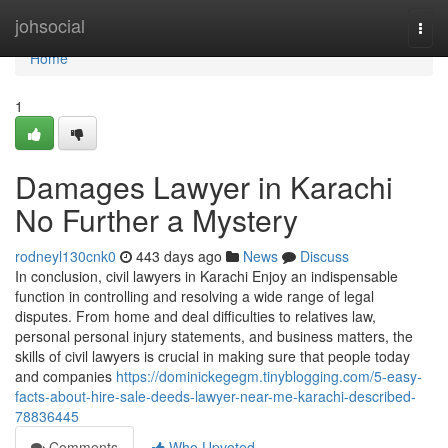
Home
johsocial
Togg
navi
Home
1
Damages Lawyer in Karachi
No Further a Mystery
rodneyl130cnk0
443 days ago
News
Discuss
In conclusion, civil lawyers in Karachi Enjoy an indispensable
function in controlling and resolving a wide range of legal
disputes. From home and deal difficulties to relatives law,
personal personal injury statements, and business matters, the
skills of civil lawyers is crucial in making sure that people today
and companies
https://dominickegegm.tinyblogging.com/5-easy-
facts-about-hire-sale-deeds-lawyer-near-me-karachi-described-
78836445
Comments
Who Upvoted