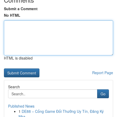
Submit a Comment
No HTML
HTML is disabled
Report Page
Search
Go
Published News
1
DE88 – Cổng Game Đổi Thưởng Uy Tín, Đăng Ký
Nha...