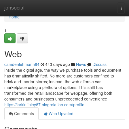
Home
johsocial
Togg
navi
Home
1
Web
camdenlehmann84
443 days ago
News
Discuss
Inside the digital age, the way we purchase tools and equipment
has dramatically shifted. No more are customers confined to
brick-and-mortar stores; instead, the web offers a vast
marketplace using a plethora of options. This shift has
transformed the retail landscape for webpage, offering both
consumers and businesses unprecedented convenience
https://larkinfinley87.blogrelation.com/profile
Comments
Who Upvoted
Comments