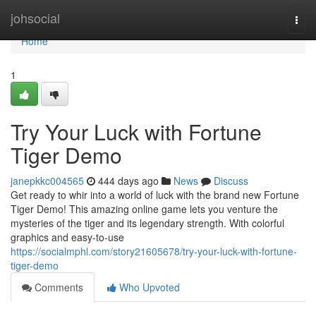
Home
johsocial
Togg
navi
Home
1
Try Your Luck with Fortune
Tiger Demo
janepkkc004565
444 days ago
News
Discuss
Get ready to whir into a world of luck with the brand new Fortune
Tiger Demo! This amazing online game lets you venture the
mysteries of the tiger and its legendary strength. With colorful
graphics and easy-to-use
https://socialmphl.com/story21605678/try-your-luck-with-fortune-
tiger-demo
Comments
Who Upvoted