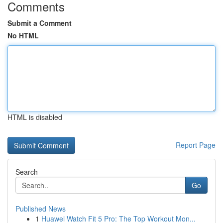
Comments
Submit a Comment
No HTML
HTML is disabled
Report Page
Search
Go
Published News
1
Huawei Watch Fit 5 Pro: The Top Workout Mon...