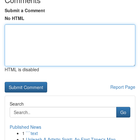
Submit a Comment
No HTML
HTML is disabled
Report Page
Search
Go
Published News
1
```text
1
Unleash A Artistic Spirit: An First-Timer's Man...