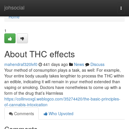
Home
johsocial
Togg
navi
Home
1
About THC effects
mahendraf320lvf0
441 days ago
News
Discuss
Your method of consumption plays a task, as well: For example,
Your entire body usually takes lengthier to process the THC within
an edible, indicating it will remain in your method extended than
vaping or smoking. Doctors have nonetheless to come up with a
form of the drug that’s Harmless
https://collinvoxgl.weblogco.com/35274420/the-basic-principles-
of-cannabis-intoxication
Comments
Who Upvoted
Comments