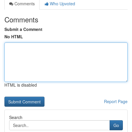
Comments
Who Upvoted
Comments
Submit a Comment
No HTML
HTML is disabled
Report Page
Search
Go