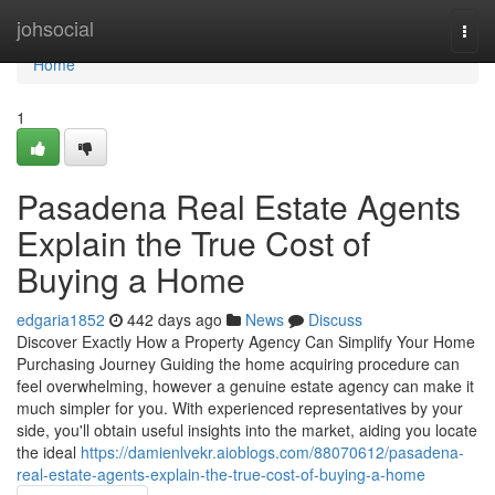
Home
johsocial
Togg
navi
Home
1
Pasadena Real Estate Agents
Explain the True Cost of
Buying a Home
edgaria1852
442 days ago
News
Discuss
Discover Exactly How a Property Agency Can Simplify Your Home
Purchasing Journey Guiding the home acquiring procedure can
feel overwhelming, however a genuine estate agency can make it
much simpler for you. With experienced representatives by your
side, you'll obtain useful insights into the market, aiding you locate
the ideal
https://damienlvekr.aioblogs.com/88070612/pasadena-
real-estate-agents-explain-the-true-cost-of-buying-a-home