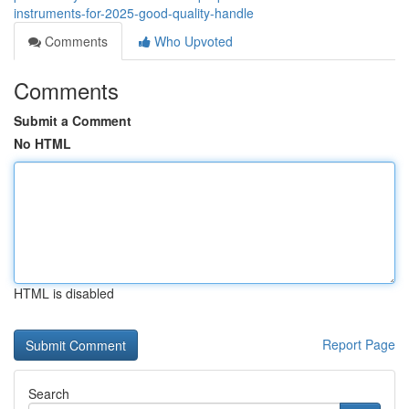
instruments-for-2025-good-quality-handle
Comments
Who Upvoted
Comments
Submit a Comment
No HTML
HTML is disabled
Report Page
Search