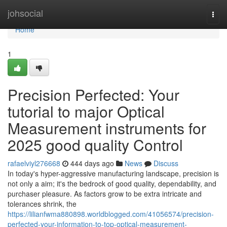
Home
johsocial
Togg
navi
Home
1
Precision Perfected: Your
tutorial to major Optical
Measurement instruments for
2025 good quality Control
rafaelviyl276668
444 days ago
News
Discuss
In today's hyper-aggressive manufacturing landscape, precision is
not only a aim; it's the bedrock of good quality, dependability, and
purchaser pleasure. As factors grow to be extra intricate and
tolerances shrink, the
https://lilianfwma880898.worldblogged.com/41056574/precision-
perfected-your-information-to-top-optical-measurement-