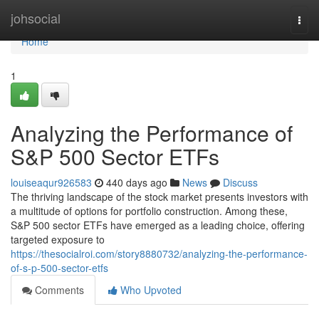
Home
johsocial
Togg
navi
Home
1
Analyzing the Performance of
S&P 500 Sector ETFs
louiseaqur926583
440 days ago
News
Discuss
The thriving landscape of the stock market presents investors with
a multitude of options for portfolio construction. Among these,
S&P 500 sector ETFs have emerged as a leading choice, offering
targeted exposure to
https://thesocialroi.com/story8880732/analyzing-the-performance-
of-s-p-500-sector-etfs
Comments
Who Upvoted