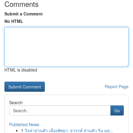
Comments
Submit a Comment
No HTML
HTML is disabled
Report Page
Search
Go
Published News
1
วิลล่าส่วนตัว เมืองพัทยา: สวรรค์ ส่วนตัว ริม มห...