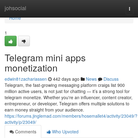
Home
johsocial
Togg
navi
Home
1
Telegram mini apps
monetization
edwin81zachariassen
442 days ago
News
Discuss
Telegram, the fast-growing messaging platform craigs list 900
million active users, is not just for chatting — it’s a strong tool for
telegram monetize. Whether you're an influencer, content creator,
entrepreneur, or developer, Telegram offers multiple solutions to
earn money straight from your audience.
https://forums.jinglemad.com/members/hosemallet4/activity/23049/?
activity/p/23049/
Comments
Who Upvoted