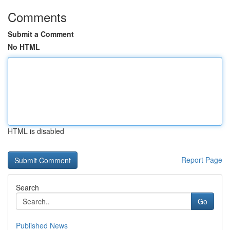
Comments
Submit a Comment
No HTML
HTML is disabled
Report Page
Search
Go
Published News