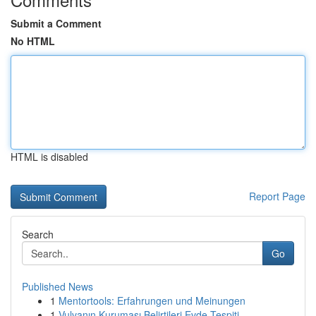
Submit a Comment
No HTML
HTML is disabled
Report Page
Search
Go
Published News
1
Mentortools: Erfahrungen und Meinungen
1
Vulvanın Kuruması Belirtileri Evde Tespiti