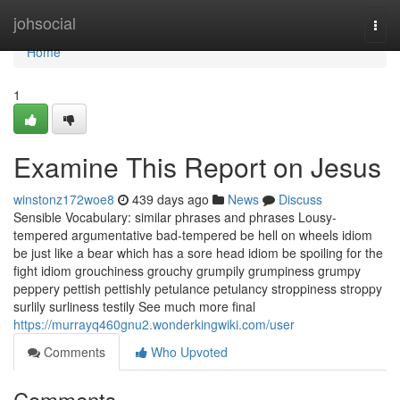
Home
johsocial
Togg
navi
Home
1
Examine This Report on Jesus
winstonz172woe8
439 days ago
News
Discuss
Sensible Vocabulary: similar phrases and phrases Lousy-
tempered argumentative bad-tempered be hell on wheels idiom
be just like a bear which has a sore head idiom be spoiling for the
fight idiom grouchiness grouchy grumpily grumpiness grumpy
peppery pettish pettishly petulance petulancy stroppiness stroppy
surlily surliness testily See much more final
https://murrayq460gnu2.wonderkingwiki.com/user
Comments
Who Upvoted
Comments