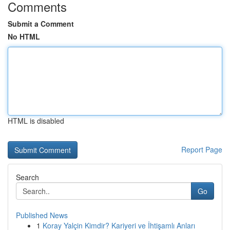
Comments
Submit a Comment
No HTML
HTML is disabled
Report Page
Search
Go
Published News
1
Koray Yalçin Kimdir? Kariyeri ve İhtişamlı Anları