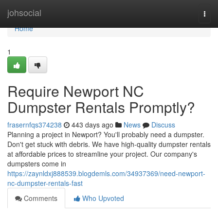
Home
johsocial
Togg
navi
Home
1
Require Newport NC
Dumpster Rentals Promptly?
frasernfqs374238
443 days ago
News
Discuss
Planning a project in Newport? You'll probably need a dumpster.
Don't get stuck with debris. We have high-quality dumpster rentals
at affordable prices to streamline your project. Our company's
dumpsters come in
https://zaynldxj888539.blogdemls.com/34937369/need-newport-
nc-dumpster-rentals-fast
Comments
Who Upvoted