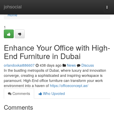
Home
johsocial
Togg
navi
Home
1
Enhance Your Office with High-
End Furniture in Dubai
orlandoxkai886607
438 days ago
News
Discuss
In the bustling metropolis of Dubai, where luxury and innovation
converge, creating a sophisticated and inspiring workspace is
paramount. High-End office furniture can transform your work
environment into a haven of
https://officeconcept.ae/
Comments
Who Upvoted
Comments