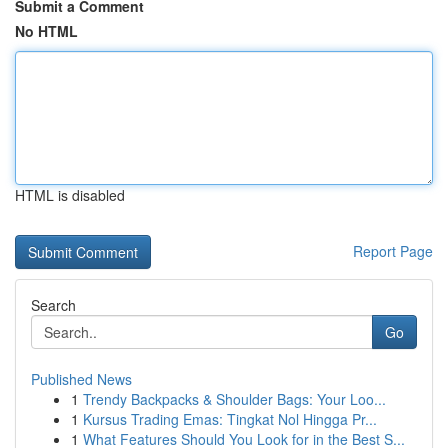
Submit a Comment
No HTML
HTML is disabled
Report Page
Search
Go
Published News
1
Trendy Backpacks & Shoulder Bags: Your Loo...
1
Kursus Trading Emas: Tingkat Nol Hingga Pr...
1
What Features Should You Look for in the Best S...