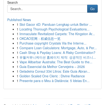
Search
Go
Published News
1
Slot Gacor 4D: Panduan Lengkap untuk Bettor ...
1
Locating Thorough Psychological Evaluations...
1
Immaculate Revitalized Carpets: The Kingston Ar...
1
OKCAO官网：权威信息一览
1
Purchase copyright Crystals Via the Interne...
1
Compare Loan Calculators: Mortgage, Auto, & Per...
1
Cash Shop & Payday Loans: A Risky Combination?
1
유월커뮤니케이션 홈페이지 제작: 성공적인 비즈니...
1
Vape Alibarbar Australia: The Best Guide to the...
1
Guia Essencial da Melhor Cervejeira – 2026
1
Geladeira Consul 334 Litros: Este Guia Abran...
1
Golden Scaled One Cleric : Divine Radiance
1
Presente para o Meu à Distância: 5 Ideias En...