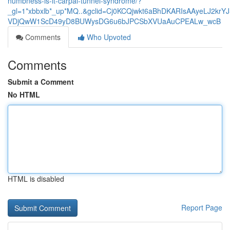
numbness-is-it-carpal-tunnel-syndrome/?
_gl=1*xbbxlb*_up*MQ..&gclid=Cj0KCQjwkt6aBhDKARIsAAyeLJ2kr
VDjQwW1ScD49yD8BUWysDG6u6bJPCSbXVUaAuCPEALw_wcB
Comments
Who Upvoted
Comments
Submit a Comment
No HTML
HTML is disabled
Report Page