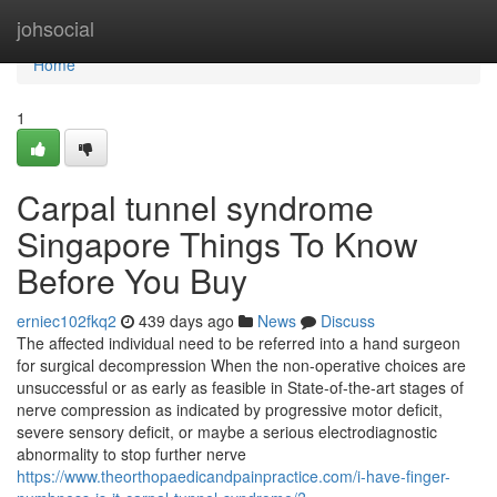
Home
johsocial
Home
1
Carpal tunnel syndrome
Singapore Things To Know
Before You Buy
erniec102fkq2
439 days ago
News
Discuss
The affected individual need to be referred into a hand surgeon
for surgical decompression When the non-operative choices are
unsuccessful or as early as feasible in State-of-the-art stages of
nerve compression as indicated by progressive motor deficit,
severe sensory deficit, or maybe a serious electrodiagnostic
abnormality to stop further nerve
https://www.theorthopaedicandpainpractice.com/i-have-finger-