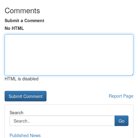
Comments
Submit a Comment
No HTML
HTML is disabled
Report Page
Search
Go
Published News