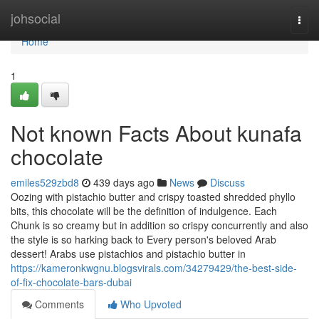
Home
johsocial
Togg
navi
Home
1
Not known Facts About kunafa
chocolate
emiles529zbd8
439 days ago
News
Discuss
Oozing with pistachio butter and crispy toasted shredded phyllo
bits, this chocolate will be the definition of indulgence. Each
Chunk is so creamy but in addition so crispy concurrently and also
the style is so harking back to Every person's beloved Arab
dessert! Arabs use pistachios and pistachio butter in
https://kameronkwgnu.blogsvirals.com/34279429/the-best-side-
of-fix-chocolate-bars-dubai
Comments
Who Upvoted