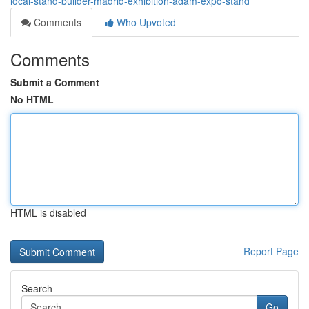
local-stand-builder-madrid-exhibition-adam-expo-stand
Comments
Who Upvoted
Comments
Submit a Comment
No HTML
HTML is disabled
Report Page
Search
Go