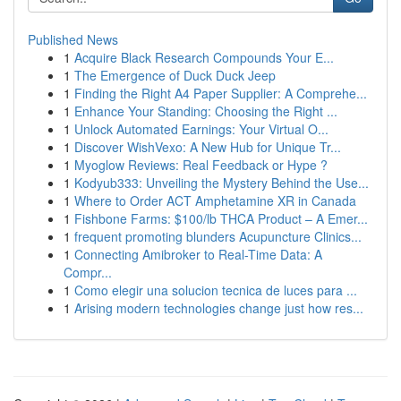
Published News
1
Acquire Black Research Compounds Your E...
1
The Emergence of Duck Duck Jeep
1
Finding the Right A4 Paper Supplier: A Comprehe...
1
Enhance Your Standing: Choosing the Right ...
1
Unlock Automated Earnings: Your Virtual O...
1
Discover WishVexo: A New Hub for Unique Tr...
1
Myoglow Reviews: Real Feedback or Hype ?
1
Kodyub333: Unveiling the Mystery Behind the Use...
1
Where to Order ACT Amphetamine XR in Canada
1
Fishbone Farms: $100/lb THCA Product – A Emer...
1
frequent promoting blunders Acupuncture Clinics...
1
Connecting Amibroker to Real-Time Data: A
Compr...
1
Como elegir una solucion tecnica de luces para ...
1
Arising modern technologies change just how res...