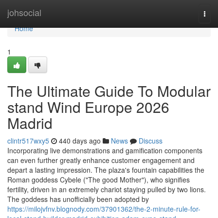
Home
johsocial
Togg
navi
Home
1
The Ultimate Guide To Modular
stand Wind Europe 2026
Madrid
clintr517wxy5
440 days ago
News
Discuss
Incorporating live demonstrations and gamification components
can even further greatly enhance customer engagement and
depart a lasting impression. The plaza's fountain capabilities the
Roman goddess Cybele ("The good Mother"), who signifies
fertility, driven in an extremely chariot staying pulled by two lions.
The goddess has unofficially been adopted by
https://milojvfnv.blognody.com/37901362/the-2-minute-rule-for-