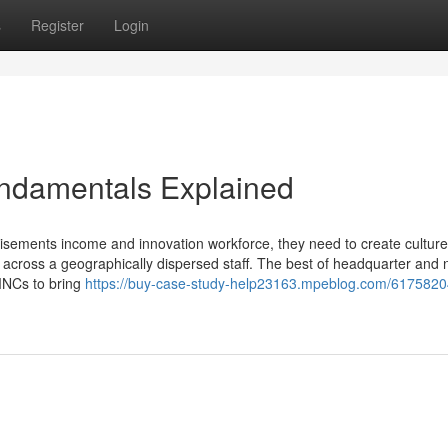
s
Register
Login
ndamentals Explained
isements income and innovation workforce, they need to create culture
across a geographically dispersed staff. The best of headquarter and 
MNCs to bring
https://buy-case-study-help23163.mpeblog.com/6175820