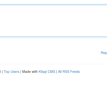
Rep
d
|
Top Users
| Made with
Kliqqi CMS
|
All RSS Feeds