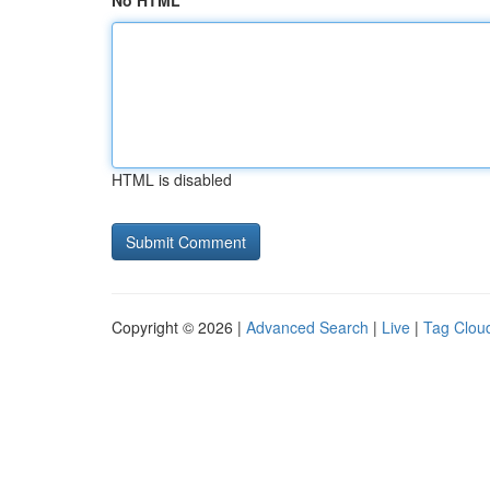
No HTML
HTML is disabled
Copyright © 2026 |
Advanced Search
|
Live
|
Tag Clou