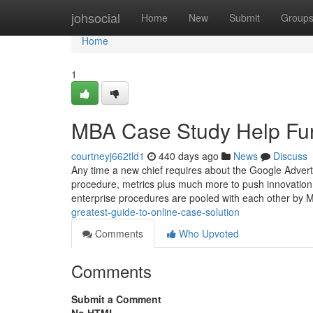
Home
johsocial
Home
New
Submit
Group
Home
1
MBA Case Study Help Fu
courtneyj662tld1
440 days ago
News
Discuss
Any time a new chief requires about the Google Advert
procedure, metrics plus much more to push innovation 
enterprise procedures are pooled with each other by 
greatest-guide-to-online-case-solution
Comments
Who Upvoted
Comments
Submit a Comment