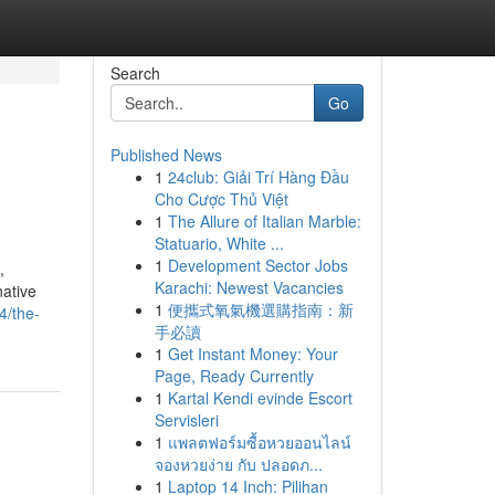
Search
Go
Published News
1
24club: Giải Trí Hàng Đầu
Cho Cược Thủ Việt
1
The Allure of Italian Marble:
Statuario, White ...
1
Development Sector Jobs
,
Karachi: Newest Vacancies
native
1
便攜式氧氣機選購指南：新
4/the-
手必讀
1
Get Instant Money: Your
Page, Ready Currently
1
Kartal Kendi evinde Escort
Servisleri
1
แพลตฟอร์มซื้อหวยออนไลน์
จองหวยง่าย กับ ปลอดภ...
1
Laptop 14 Inch: Pilihan