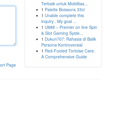
Terbaik untuk Mobilitas...
1
Palette Boissons 33cl
1
Unable complete this
inquiry . My goal ...
1
U888 – Premier on line Spin
& Slot Gaming Syste...
1
Dukun707: Rahasia di Balik
Persona Kontroversial
1
Red-Footed Tortoise Care:
A Comprehensive Guide
ort Page