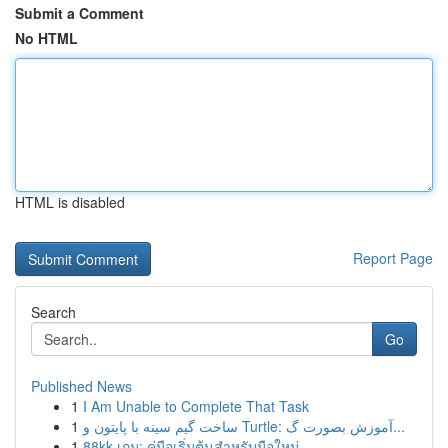
Submit a Comment
No HTML
HTML is disabled
Report Page
Search
Go
Published News
1
I Am Unable to Complete That Task
1
ساخت گیم سینه با پایتون و Turtle: آموزش بصورت گ...
1
88kk เกม: คู่มือเริ่มต้นสำหรับมือใหม่