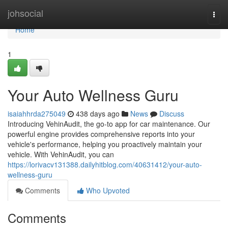
Home
johsocial
Togg
navi
Home
1
Your Auto Wellness Guru
isaiahhrda275049
438 days ago
News
Discuss
Introducing VehinAudit, the go-to app for car maintenance. Our
powerful engine provides comprehensive reports into your
vehicle's performance, helping you proactively maintain your
vehicle. With VehinAudit, you can
https://lorivacv131388.dailyhitblog.com/40631412/your-auto-
wellness-guru
Comments
Who Upvoted
Comments