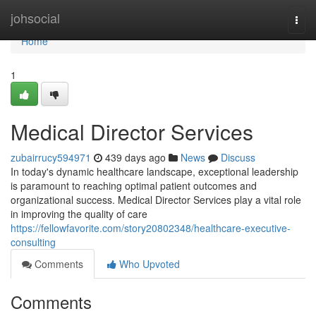
Home
johsocial
Togg
navi
Home
1
Medical Director Services
zubairrucy594971
439 days ago
News
Discuss
In today's dynamic healthcare landscape, exceptional leadership
is paramount to reaching optimal patient outcomes and
organizational success. Medical Director Services play a vital role
in improving the quality of care
https://fellowfavorite.com/story20802348/healthcare-executive-
consulting
Comments
Who Upvoted
Comments