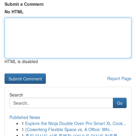
Submit a Comment
No HTML
HTML is disabled
Report Page
Search
Go
Published News
1
Explore the Ninja Double Oven Pro Smart XL Cook...
1
{Coworking Flexible Space vs. A Office: Whi...
1
출장 마사지 서울 특별한 서비스로 당신의 하루를 ...