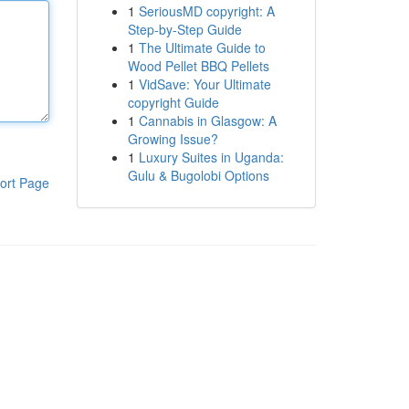
1
SeriousMD copyright: A
Step-by-Step Guide
1
The Ultimate Guide to
Wood Pellet BBQ Pellets
1
VidSave: Your Ultimate
copyright Guide
1
Cannabis in Glasgow: A
Growing Issue?
1
Luxury Suites in Uganda:
Gulu & Bugolobi Options
ort Page