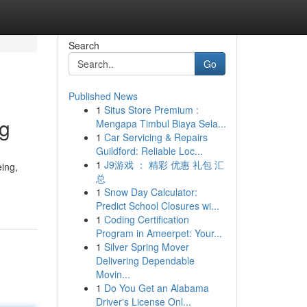
Search
Go
Published News
1
Situs Store Premium :
ng
Mengapa Timbul Biaya Sela...
1
Car Servicing & Repairs
Guildford: Reliable Loc...
1
J9游戏 ： 精彩 优惠 礼包 汇
eing,
总
1
Snow Day Calculator:
Predict School Closures wi...
1
Coding Certification
Program in Ameerpet: Your...
1
Silver Spring Mover
Delivering Dependable
Movin...
1
Do You Get an Alabama
Driver's License Onl...