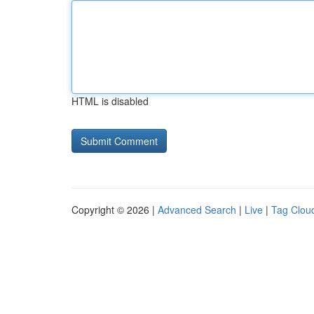
HTML is disabled
Copyright © 2026 |
Advanced Search
|
Live
|
Tag Clou