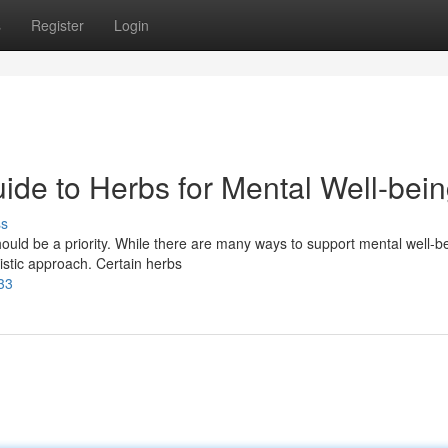
s
Register
Login
ide to Herbs for Mental Well-bei
ss
should be a priority. While there are many ways to support mental well-b
listic approach. Certain herbs
33