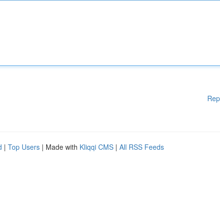
Rep
d
|
Top Users
| Made with
Kliqqi CMS
|
All RSS Feeds