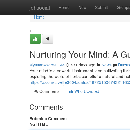
Home
johsocial
Home
New
Submit
Group
Home
1
Nurturing Your Mind: A Gu
alyssaowse820144
431 days ago
News
Discu
Your mind is a powerful instrument, and cultivating it 
exploring the world of herbs can offer a natural and ho
https://x.com/Livelife3004/status/18725150674321165
Comments
Who Upvoted
Comments
Submit a Comment
No HTML