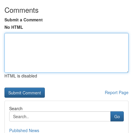
Comments
Submit a Comment
No HTML
HTML is disabled
Report Page
Search
Go
Published News