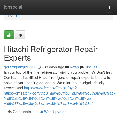
Home
johsocial
Togg
navi
Home
1
Hitachi Refrigerator Repair
Experts
gerardgmkg697230
430 days ago
News
Discuss
Is your top-of-the-line refrigerator giving you problems? Don't fret!
Our team of certified Hitachi refrigerator repair experts is here to
solve all your cooling concerns. We offer fast, budget-friendly
service and
https://www.fcc.gov/fcc-bin/bye?
https://emiratefix.com/%d8%aa%d8%b5%d9%84%d9%8a%d8%ad-
%d8%ab%d9%84%d8%a7%d8%ac%d8%a7%d8%aa-
%d9%87%d9%8a%d8%aa%d8%a7%d8%b4%d9%8a/
Comments
Who Upvoted