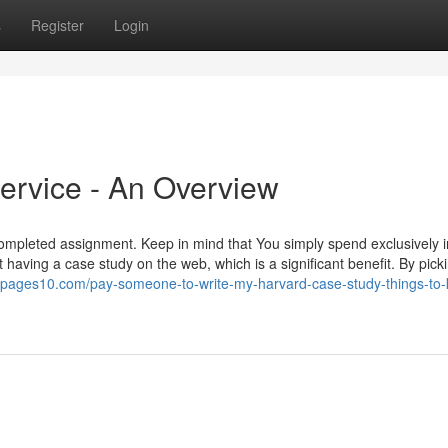
s
Register
Login
Service - An Overview
ompleted assignment. Keep in mind that You simply spend exclusively 
aving a case study on the web, which is a significant benefit. By pick
yg.pages10.com/pay-someone-to-write-my-harvard-case-study-things-to