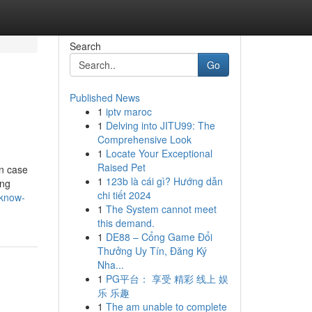
Search
Go
Published News
1
iptv maroc
1
Delving into JITU99: The
Comprehensive Look
1
Locate Your Exceptional
Raised Pet
in case
1
123b là cái gì? Hướng dẫn
ing
chi tiết 2024
-know-
1
The System cannot meet
this demand.
1
DE88 – Cổng Game Đổi
Thưởng Uy Tín, Đăng Ký
Nha...
1
PG平台： 享受 精彩 线上 娱
乐 乐趣
1
The am unable to complete