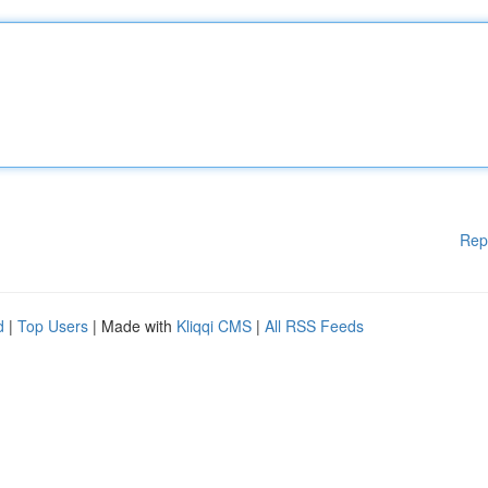
Rep
d
|
Top Users
| Made with
Kliqqi CMS
|
All RSS Feeds