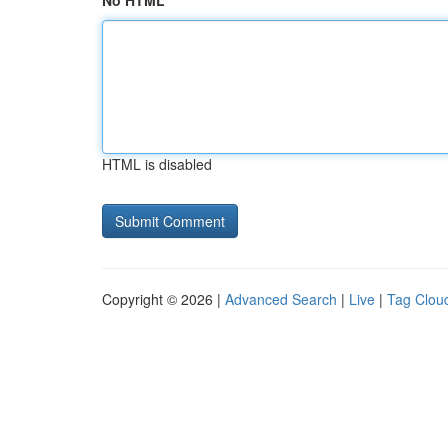
No HTML
HTML is disabled
Copyright © 2026 |
Advanced Search
|
Live
|
Tag Clou