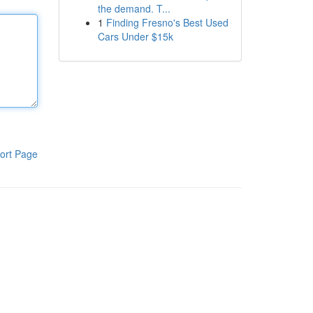
the demand. T...
1
Finding Fresno's Best Used
Cars Under $15k
ort Page