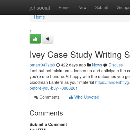
Home
johsocial
Home
New
Submit
Group
Home
1
Ivey Case Study Writing 
omarr047zts0
422 days ago
News
Discuss
Last but not minimum – loosen up and anticipate the c
you’re one hundred% happy with the outcomes you get h
Goodman Lantern as your material
https://landenhtl
before-you-buy-70886261
Comments
Who Upvoted
Comments
Submit a Comment