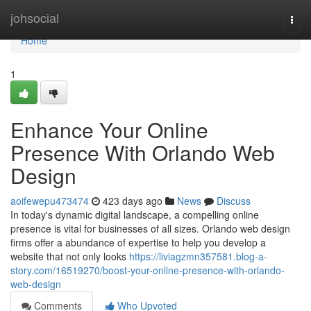
Home
johsocial
Togg
navi
Home
1
Enhance Your Online
Presence With Orlando Web
Design
aoifewepu473474
423 days ago
News
Discuss
In today's dynamic digital landscape, a compelling online
presence is vital for businesses of all sizes. Orlando web design
firms offer a abundance of expertise to help you develop a
website that not only looks
https://liviagzmn357581.blog-a-
story.com/16519270/boost-your-online-presence-with-orlando-
web-design
Comments
Who Upvoted