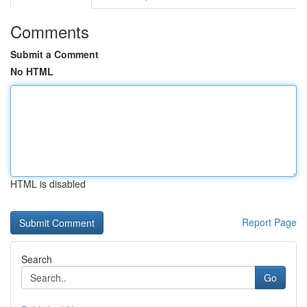
Comments
Submit a Comment
No HTML
HTML is disabled
Report Page
Search
Go