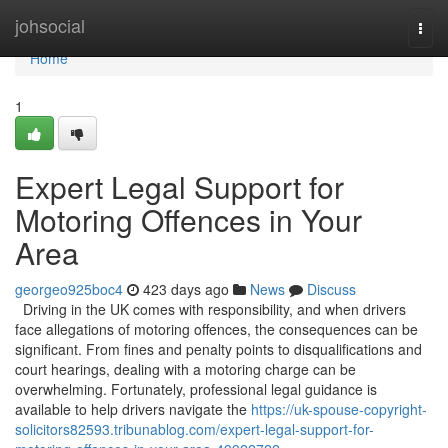
Home
johsocial
Togg
navi
Home
1
Expert Legal Support for
Motoring Offences in Your
Area
georgeo925boc4
423 days ago
News
Discuss
Driving in the UK comes with responsibility, and when drivers
face allegations of motoring offences, the consequences can be
significant. From fines and penalty points to disqualifications and
court hearings, dealing with a motoring charge can be
overwhelming. Fortunately, professional legal guidance is
available to help drivers navigate the
https://uk-spouse-copyright-
solicitors82593.tribunablog.com/expert-legal-support-for-