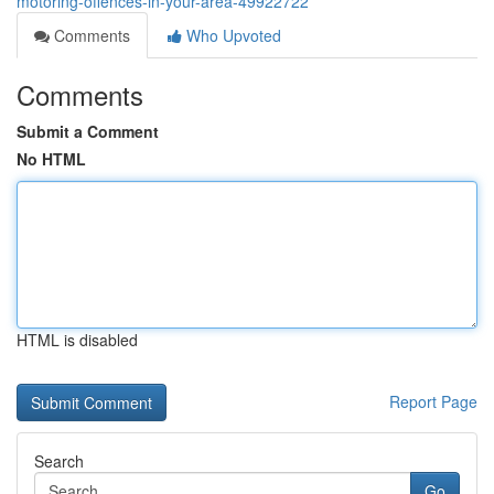
motoring-offences-in-your-area-49922722
Comments
Who Upvoted
Comments
Submit a Comment
No HTML
HTML is disabled
Report Page
Search
Go