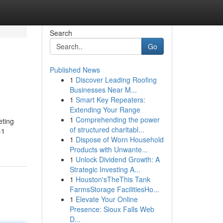
Search
Go
Published News
1
Discover Leading Roofing
Businesses Near M...
1
Smart Key Repeaters:
Extending Your Range
1
Comprehending the power
eting
of structured charitabl...
-1
1
Dispose of Worn Household
Products with Unwante...
1
Unlock Dividend Growth: A
Strategic Investing A...
1
Houston'sTheThis Tank
FarmsStorage FacilitiesHo...
1
Elevate Your Online
Presence: Sioux Falls Web
D...