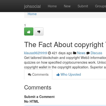
Home
johsocial
Home
New
Submit
Group
Home
1
The Fact About copyright
klausa962hhh9
421 days ago
News
Discuss
Get tailored blockchain and copyright Web3 informatio
quizzes on how specified cryptocurrencies work. Unlock 
copyright wallet in the copyright application. Superior a
Comments
Who Upvoted
Comments
Submit a Comment
No HTML