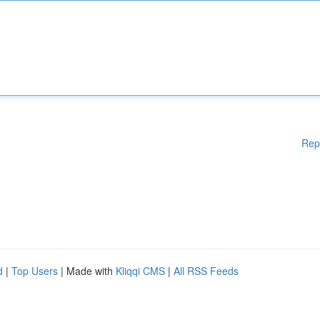
Rep
d
|
Top Users
| Made with
Kliqqi CMS
|
All RSS Feeds