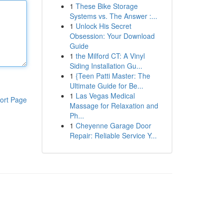
1
These Bike Storage
Systems vs. The Answer :...
1
Unlock His Secret
Obsession: Your Download
Guide
1
the Milford CT: A Vinyl
Siding Installation Gu...
1
{Teen Patti Master: The
Ultimate Guide for Be...
1
Las Vegas Medical
ort Page
Massage for Relaxation and
Ph...
1
Cheyenne Garage Door
Repair: Reliable Service Y...