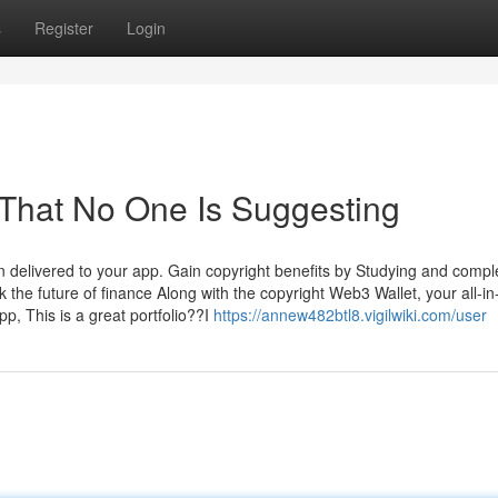
s
Register
Login
 That No One Is Suggesting
n delivered to your app. Gain copyright benefits by Studying and compl
the future of finance Along with the copyright Web3 Wallet, your all-in
pp, This is a great portfolio??I
https://annew482btl8.vigilwiki.com/user