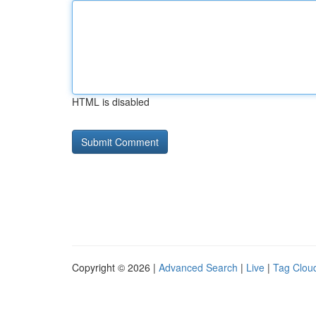
HTML is disabled
Copyright © 2026 |
Advanced Search
|
Live
|
Tag Clou