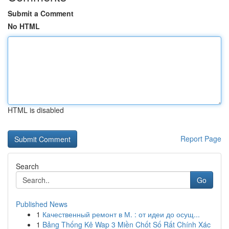
Submit a Comment
No HTML
HTML is disabled
Report Page
Search
Go
Published News
1
Качественный ремонт в М. : от идеи до осущ...
1
Bảng Thống Kê Wap 3 Miền Chốt Số Rất Chính Xác