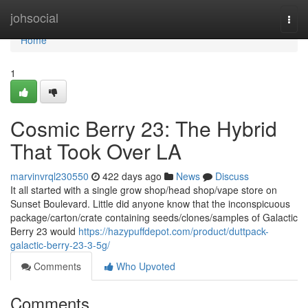
Home
johsocial
Togg
navi
Home
1
Cosmic Berry 23: The Hybrid
That Took Over LA
marvinvrql230550
422 days ago
News
Discuss
It all started with a single grow shop/head shop/vape store on
Sunset Boulevard. Little did anyone know that the inconspicuous
package/carton/crate containing seeds/clones/samples of Galactic
Berry 23 would
https://hazypuffdepot.com/product/duttpack-
galactic-berry-23-3-5g/
Comments
Who Upvoted
Comments