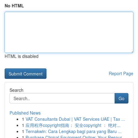
No HTML
HTML is disabled
Report Page
Search
Go
Published News
1
VAT Consultants Dubai | VAT Services UAE | Tax ...
1
应用程序copyright指南： 安全copyright ： 绝对...
1
Ternakwin: Cara Lengkap bagi para yang Baru ...
1
Purchase Clinical Equipment Online: Your Resour...