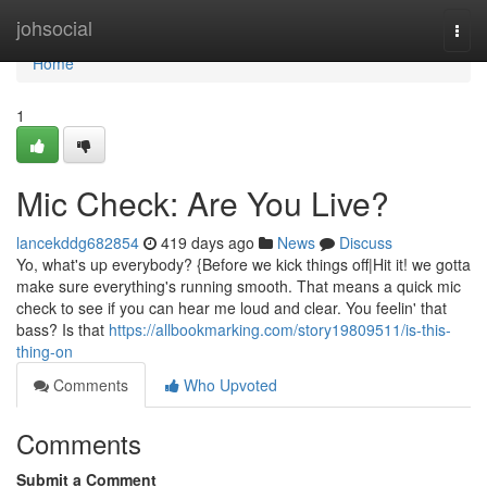
Home
johsocial
Togg
navi
Home
1
Mic Check: Are You Live?
lancekddg682854
419 days ago
News
Discuss
Yo, what's up everybody? {Before we kick things off|Hit it! we gotta
make sure everything's running smooth. That means a quick mic
check to see if you can hear me loud and clear. You feelin' that
bass? Is that
https://allbookmarking.com/story19809511/is-this-
thing-on
Comments
Who Upvoted
Comments
Submit a Comment