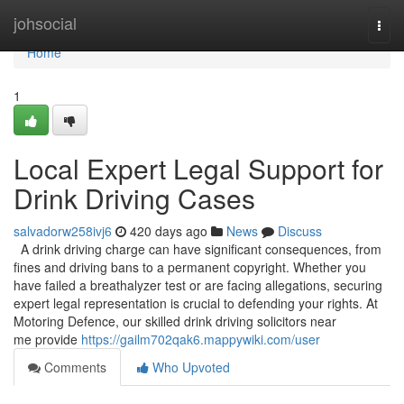
Home
johsocial
Togg
navi
Home
1
Local Expert Legal Support for
Drink Driving Cases
salvadorw258ivj6
420 days ago
News
Discuss
A drink driving charge can have significant consequences, from
fines and driving bans to a permanent copyright. Whether you
have failed a breathalyzer test or are facing allegations, securing
expert legal representation is crucial to defending your rights. At
Motoring Defence, our skilled drink driving solicitors near
me provide
https://gailm702qak6.mappywiki.com/user
Comments
Who Upvoted