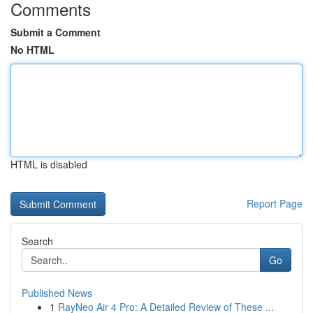
Comments
Submit a Comment
No HTML
HTML is disabled
Report Page
Search
Go
Published News
1
RayNeo Air 4 Pro: A Detailed Review of These ...