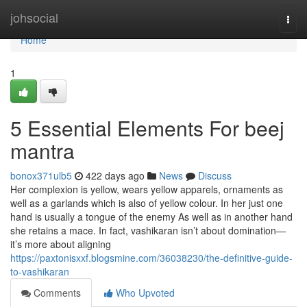
Home
johsocial
Togg
navi
Home
1
5 Essential Elements For beej
mantra
bonox371ulb5
422 days ago
News
Discuss
Her complexion is yellow, wears yellow apparels, ornaments as
well as a garlands which is also of yellow colour. In her just one
hand is usually a tongue of the enemy As well as in another hand
she retains a mace. In fact, vashikaran isn’t about domination—
it’s more about aligning
https://paxtonisxxf.blogsmine.com/36038230/the-definitive-guide-
to-vashikaran
Comments
Who Upvoted