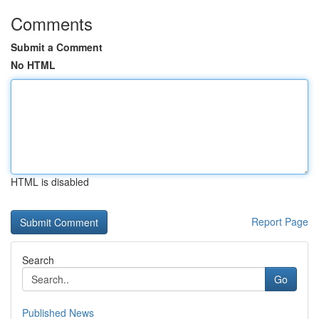
Comments
Submit a Comment
No HTML
HTML is disabled
Report Page
Search
Go
Published News