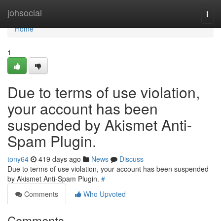
Home
johsocial
Togg
navi
Home
1
Due to terms of use violation,
your account has been
suspended by Akismet Anti-
Spam Plugin.
tony64
419 days ago
News
Discuss
Due to terms of use violation, your account has been suspended
by Akismet Anti-Spam Plugin.
#
Comments
Who Upvoted
Comments