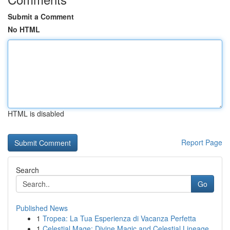
Submit a Comment
No HTML
HTML is disabled
Report Page
Search
Go
Published News
1
Tropea: La Tua Esperienza di Vacanza Perfetta
1
Celestial Mage: Divine Magic and Celestial Lineage