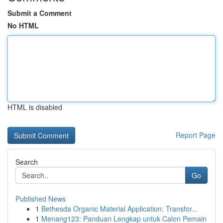
Submit a Comment
No HTML
HTML is disabled
Report Page
Search
Go
Published News
1
Bethesda Organic Material Application: Transfor...
1
Menang123: Panduan Lengkap untuk Calon Pemain