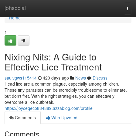
Home
johsocial
Togg
navi
Home
1
Nixing Nits: A Guide to
Effective Lice Treatment
saulvgws115414
420 days ago
News
Discuss
Head lice are a common plague, especially among children.
These tiny parasites can be incredibly troublesome to eliminate,
but don't fret. With the right strategies, you can effectively
overcome a lice outbreak.
https://joyceqeco834889.azzablog.com/profile
Comments
Who Upvoted
Comments