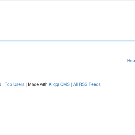
Rep
d
|
Top Users
| Made with
Kliqqi CMS
|
All RSS Feeds