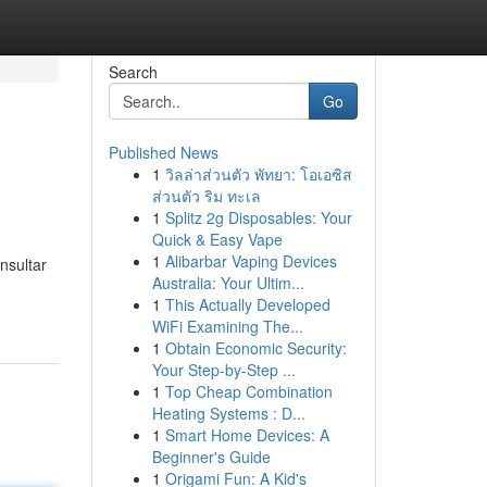
Search
Go
Published News
1
วิลล่าส่วนตัว พัทยา: โอเอซิส
ส่วนตัว ริม ทะเล
1
Splitz 2g Disposables: Your
Quick & Easy Vape
1
Alibarbar Vaping Devices
nsultar
Australia: Your Ultim...
1
This Actually Developed
WiFi Examining The...
1
Obtain Economic Security:
Your Step-by-Step ...
1
Top Cheap Combination
Heating Systems : D...
1
Smart Home Devices: A
Beginner's Guide
1
Origami Fun: A Kid's