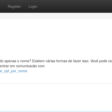
s
Register
Login
o apenas o nome? Existem várias formas de fazer isso. Você pode co
u entrar em comunicacão com
car_cpf_por_nome