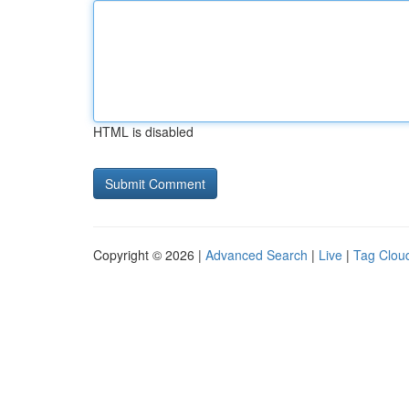
HTML is disabled
Copyright © 2026 |
Advanced Search
|
Live
|
Tag Clou