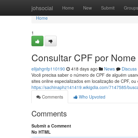
Home
johsocial
Home
New
Submit
Group
Home
1
Consultar CPF por Nome
elijahgnfp110190
418 days ago
News
Discuss
Você precisa saber o número de CPF de alguém usand
sites online especializados em localização de CPF, o
https://sachinaphz141419.wikigdia.com/7147585/bus
Comments
Who Upvoted
Comments
Submit a Comment
No HTML