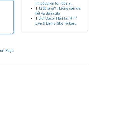
Introduction for Kids a...
1
123b là gì? Hướng dẫn chi
tiết và đánh giá
1
Slot Gacor Hari Ini: RTP
Live & Demo Slot Terbaru
ort Page