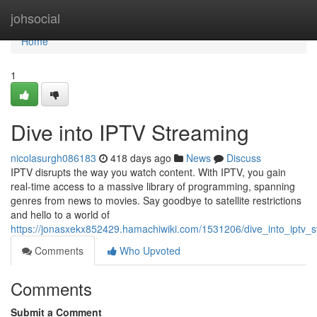
Home
johsocial
Home
1
Dive into IPTV Streaming
nicolasurgh086183
418 days ago
News
Discuss
IPTV disrupts the way you watch content. With IPTV, you gain
real-time access to a massive library of programming, spanning
genres from news to movies. Say goodbye to satellite restrictions
and hello to a world of
https://jonasxekx852429.hamachiwiki.com/1531206/dive_into_iptv_
Comments
Who Upvoted
Comments
Submit a Comment