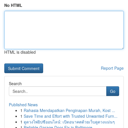
No HTML
HTML is disabled
Report Page
Search
Go
Published News
1
Rahasia Mendapatkan Penginapan Murah, Kost ...
1
Save Time and Effort with Trusted Unwanted Furn...
1
ดูดวงไพ่ยิปซีออนไลน์: เปิดอนาคตด้วยเว็บดูดวงแม่นๆ
1
Reliable Garage Door Fix in Baltimore