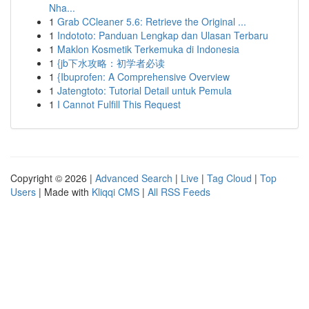
Nha...
1
Grab CCleaner 5.6: Retrieve the Original ...
1
Indototo: Panduan Lengkap dan Ulasan Terbaru
1
Maklon Kosmetik Terkemuka di Indonesia
1
{jb下水攻略：初学者必读
1
{Ibuprofen: A Comprehensive Overview
1
Jatengtoto: Tutorial Detail untuk Pemula
1
I Cannot Fulfill This Request
Copyright © 2026 |
Advanced Search
|
Live
|
Tag Cloud
|
Top
Users
| Made with
Kliqqi CMS
|
All RSS Feeds