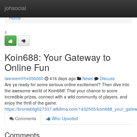
Home
johsocial
Home
1
Koin688: Your Gateway to
Online Fun
tasneemfrhx056060
416 days ago
News
Discuss
Are ya ready for some serious online excitement? Then dive into
the awesome world of Koin688! That your chance to score
incredible prizes, connect with a wild community of players, and
enjoy the thrill of the game.
https://brontebiig027337.wikilima.com/1432505/koin688_your_gate
Comments
Who Upvoted
Comments