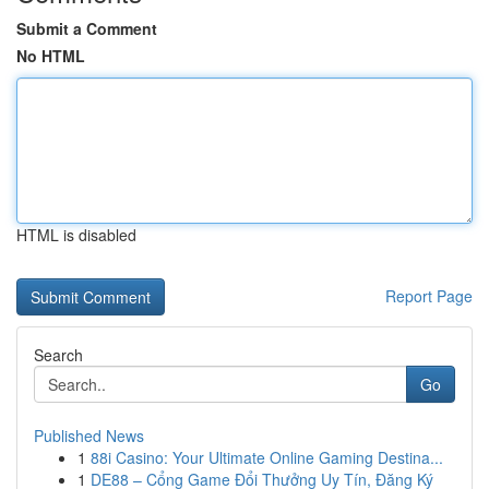
Submit a Comment
No HTML
HTML is disabled
Report Page
Search
Go
Published News
1
88i Casino: Your Ultimate Online Gaming Destina...
1
DE88 – Cổng Game Đổi Thưởng Uy Tín, Đăng Ký