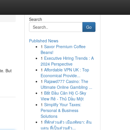
Search
Go
Published News
1
Savor Premium Coffee
Beans!
1
Executive Hiring Trends : A
2024 Perspective
1
Affordable VPN UK : Top
te. But
Economical Provide...
1
Rajawd777 Casino: The
Ultimate Online Gambling ...
1
Bắt Đầu Căn Hộ C-Sky
View Rẻ - Thủ Dầu Một
1
Simplify Your Taxes:
Personal & Business
Solutions
1
ที่พักส่วนตัว เมืองพัทยา: ดิน
แดน ที่เป็นส่วนตัว...