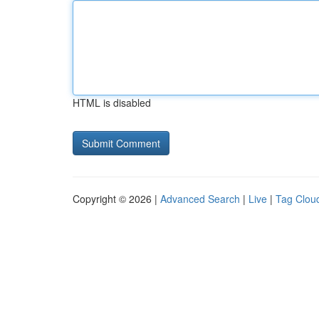
HTML is disabled
Copyright © 2026 |
Advanced Search
|
Live
|
Tag Clou