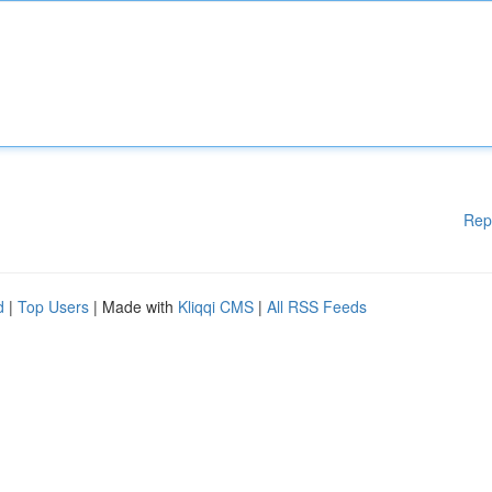
Rep
d
|
Top Users
| Made with
Kliqqi CMS
|
All RSS Feeds