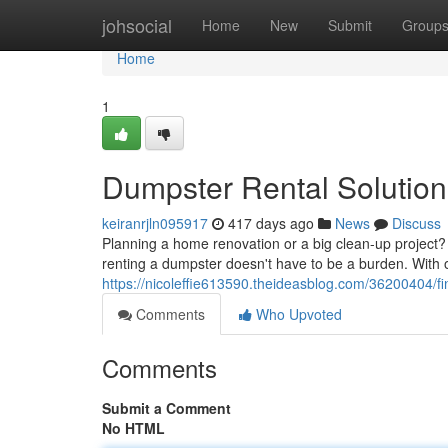
Home
johsocial
Home
New
Submit
Group
Home
1
Dumpster Rental Solution
keiranrjln095917
417 days ago
News
Discuss
Planning a home renovation or a big clean-up project? 
renting a dumpster doesn't have to be a burden. With 
https://nicoleffie613590.theideasblog.com/36200404/fi
Comments
Who Upvoted
Comments
Submit a Comment
No HTML