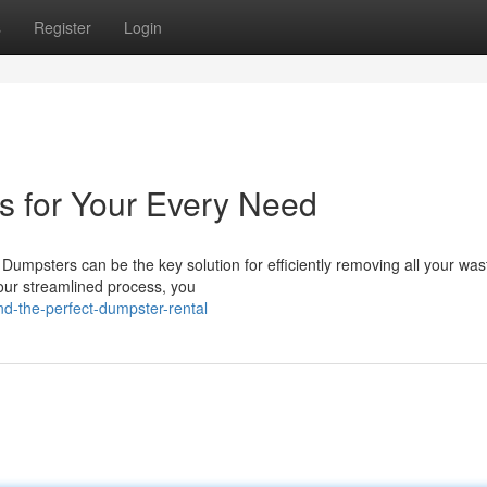
s
Register
Login
s for Your Every Need
Dumpsters can be the key solution for efficiently removing all your was
our streamlined process, you
nd-the-perfect-dumpster-rental