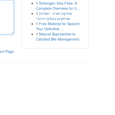
1
Schengen Visa Fees: A
Complete Overview for U...
1
מוזיקת תורה : תגליות
מרתקים בעולם היהודי
1
Free Material for Speech:
Your Definitive ...
1
Natural Approaches to
Calcified Bile Management
ort Page