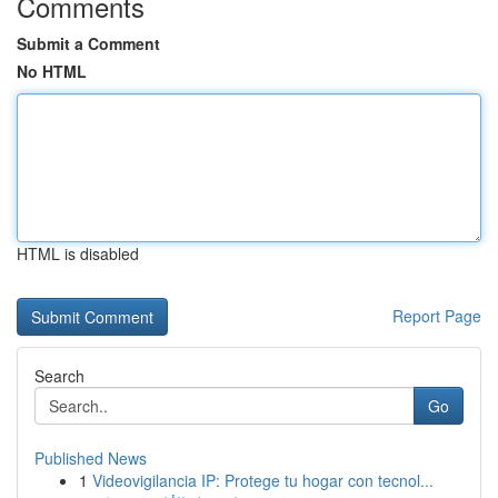
Comments
Submit a Comment
No HTML
HTML is disabled
Report Page
Search
Go
Published News
1
Videovigilancia IP: Protege tu hogar con tecnol...