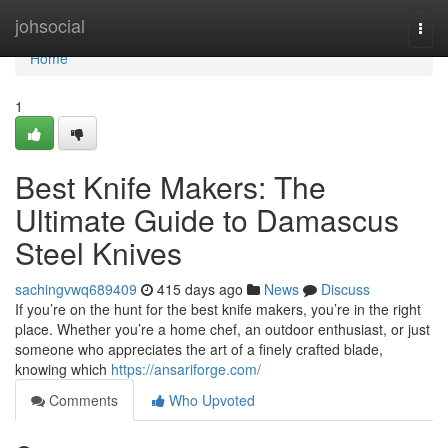
Home
johsocial
Togg
navi
Home
1
Best Knife Makers: The
Ultimate Guide to Damascus
Steel Knives
sachingvwq689409
415 days ago
News
Discuss
If you’re on the hunt for the best knife makers, you’re in the right
place. Whether you’re a home chef, an outdoor enthusiast, or just
someone who appreciates the art of a finely crafted blade,
knowing which
https://ansariforge.com/
Comments
Who Upvoted