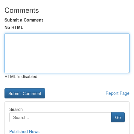
Comments
Submit a Comment
No HTML
HTML is disabled
Report Page
Search
Go
Published News