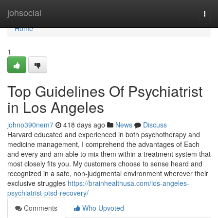
Home
johsocial
Togg
navi
Home
1
Top Guidelines Of Psychiatrist
in Los Angeles
johno390nem7
418 days ago
News
Discuss
Harvard educated and experienced in both psychotherapy and
medicine management, I comprehend the advantages of Each
and every and am able to mix them within a treatment system that
most closely fits you. My customers choose to sense heard and
recognized in a safe, non-judgmental environment wherever their
exclusive struggles
https://brainhealthusa.com/los-angeles-
psychiatrist-ptsd-recovery/
Comments
Who Upvoted