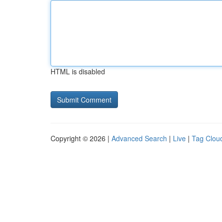
HTML is disabled
Copyright © 2026 |
Advanced Search
|
Live
|
Tag Clou