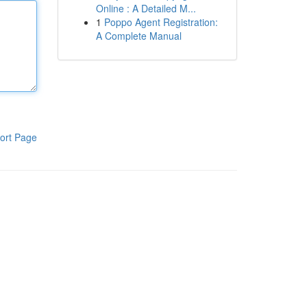
Online : A Detailed M...
1
Poppo Agent Registration:
A Complete Manual
ort Page