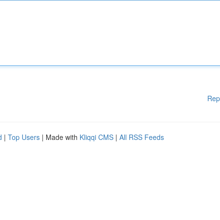
Rep
d
|
Top Users
| Made with
Kliqqi CMS
|
All RSS Feeds