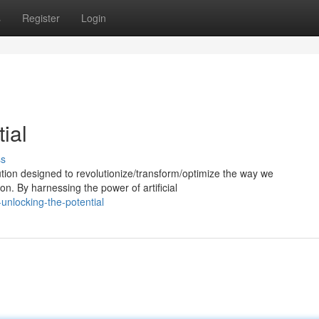
s
Register
Login
ial
ss
ion designed to revolutionize/transform/optimize the way we
n. By harnessing the power of artificial
unlocking-the-potential