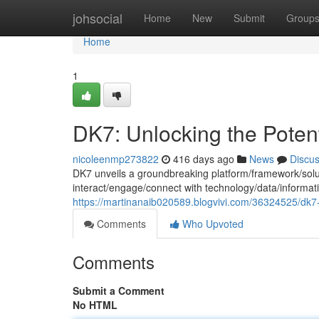
Home
johsocial
Home
New
Submit
Group
Home
1
DK7: Unlocking the Potent
nicoleenmp273822
416 days ago
News
Discu
DK7 unveils a groundbreaking platform/framework/solut
interact/engage/connect with technology/data/informatio
https://martinanaib020589.blogvivi.com/36324525/dk7-
Comments
Who Upvoted
Comments
Submit a Comment
No HTML