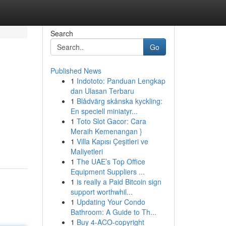
Search
Go
Published News
1
Indototo: Panduan Lengkap
dan Ulasan Terbaru
1
Blådvärg skånska kyckling:
En speciell miniatyr...
1
Toto Slot Gacor: Cara
Meraih Kemenangan }
1
Villa Kapısı Çeşitleri ve
Maliyetleri
1
The UAE’s Top Office
Equipment Suppliers ...
1
is really a Paid Bitcoin sign
support worthwhil...
1
Updating Your Condo
Bathroom: A Guide to Th...
1
Buy 4-ACO-copyright