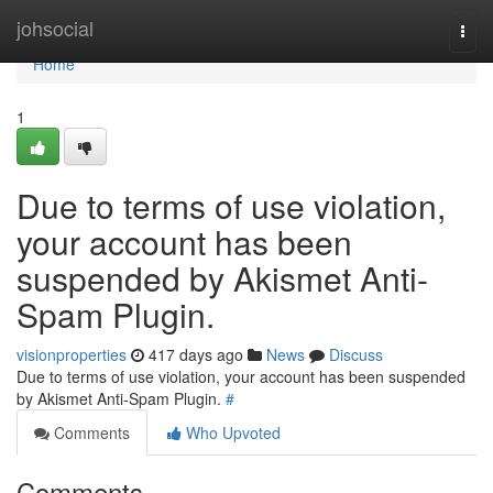
Home
johsocial
Togg
navi
Home
1
Due to terms of use violation,
your account has been
suspended by Akismet Anti-
Spam Plugin.
visionproperties
417 days ago
News
Discuss
Due to terms of use violation, your account has been suspended
by Akismet Anti-Spam Plugin.
#
Comments
Who Upvoted
Comments