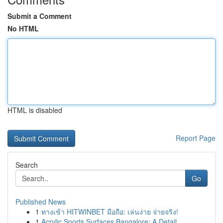
Submit a Comment
No HTML
HTML is disabled
Report Page
Search
Go
Published News
1
ทางเข้า HITWINBET มือถือ: เล่นง่าย จ่ายจริง!
1
Acrylic Sports Surfaces Bangalore: A Detail...