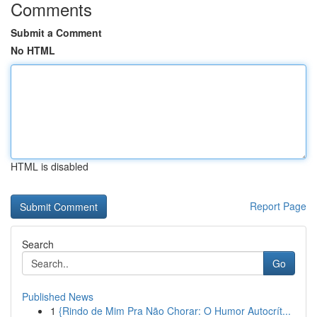
Comments
Submit a Comment
No HTML
HTML is disabled
Report Page
Search
Go
Published News
1
{Rindo de Mim Pra Não Chorar: O Humor Autocrít...