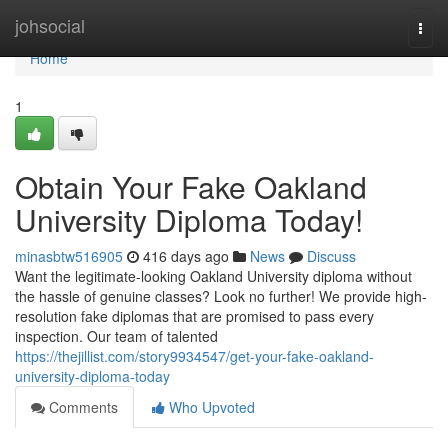
Home
johsocial
Togg
navi
Home
1
Obtain Your Fake Oakland
University Diploma Today!
minasbtw516905
416 days ago
News
Discuss
Want the legitimate-looking Oakland University diploma without
the hassle of genuine classes? Look no further! We provide high-
resolution fake diplomas that are promised to pass every
inspection. Our team of talented
https://thejillist.com/story9934547/get-your-fake-oakland-
university-diploma-today
Comments
Who Upvoted