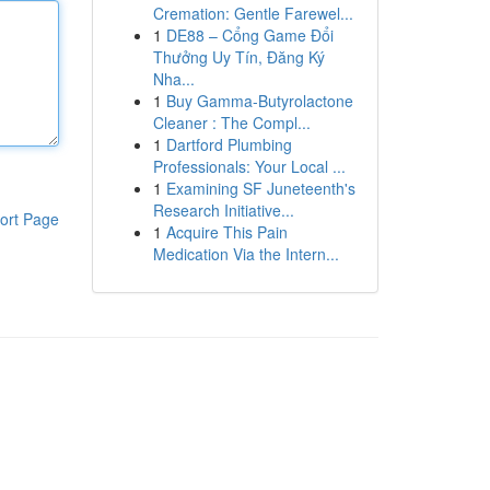
Cremation: Gentle Farewel...
1
DE88 – Cổng Game Đổi
Thưởng Uy Tín, Đăng Ký
Nha...
1
Buy Gamma-Butyrolactone
Cleaner : The Compl...
1
Dartford Plumbing
Professionals: Your Local ...
1
Examining SF Juneteenth's
Research Initiative...
ort Page
1
Acquire This Pain
Medication Via the Intern...