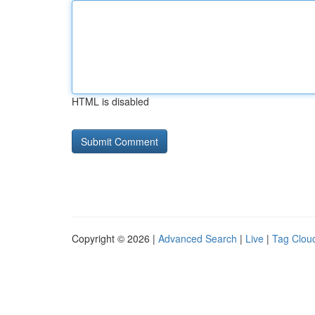
HTML is disabled
Copyright © 2026 |
Advanced Search
|
Live
|
Tag Clou