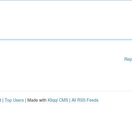
Rep
d
|
Top Users
| Made with
Kliqqi CMS
|
All RSS Feeds