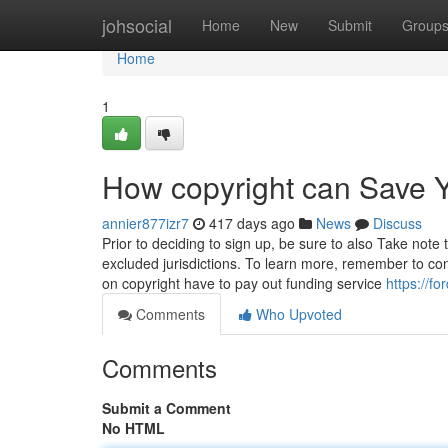
Home
johsocial
Home
New
Submit
Group
Home
1
How copyright can Save Y
annier877izr7
417 days ago
News
Discuss
Prior to deciding to sign up, be sure to also Take note 
excluded jurisdictions. To learn more, remember to co
on copyright have to pay out funding service
https://f
Comments
Who Upvoted
Comments
Submit a Comment
No HTML