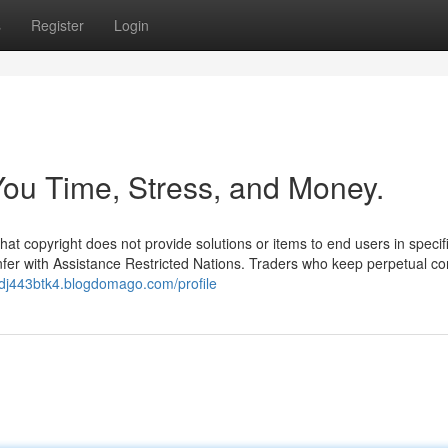
s
Register
Login
ou Time, Stress, and Money.
that copyright does not provide solutions or items to end users in specif
nfer with Assistance Restricted Nations. Traders who keep perpetual co
ordj443btk4.blogdomago.com/profile