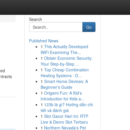
Search
Go
Published News
1
This Actually Developed
WiFi Examining The...
1
Obtain Economic Security:
Your Step-by-Step ...
1
Top Cheap Combination
ied
Heating Systems : D...
ntracts
1
Smart Home Devices: A
Beginner's Guide
1
Origami Fun: A Kid's
Introduction for Kids a...
1
123b là gì? Hướng dẫn chi
tiết và đánh giá
1
Slot Gacor Hari Ini: RTP
Live & Demo Slot Terbaru
1
Northern Nevada's Pet