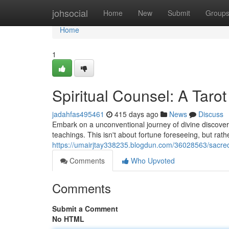
Home
johsocial
Home
New
Submit
Group
Home
1
Spiritual Counsel: A Taro
jadahfas495461
415 days ago
News
Discuss
Embark on a unconventional journey of divine discovery
teachings. This isn't about fortune foreseeing, but rat
https://umairjtay338235.blogdun.com/36028563/sacred
Comments
Who Upvoted
Comments
Submit a Comment
No HTML