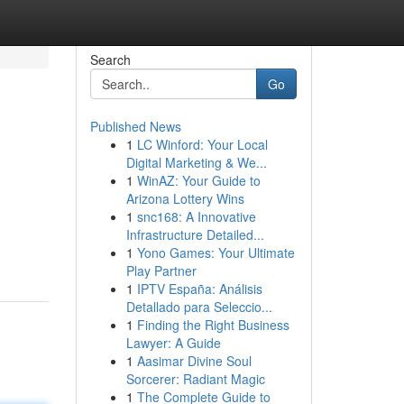
Search
Go
Published News
1
LC Winford: Your Local
Digital Marketing & We...
1
WinAZ: Your Guide to
Arizona Lottery Wins
1
snc168: A Innovative
Infrastructure Detailed...
1
Yono Games: Your Ultimate
Play Partner
1
IPTV España: Análisis
Detallado para Seleccio...
1
Finding the Right Business
Lawyer: A Guide
1
Aasimar Divine Soul
Sorcerer: Radiant Magic
1
The Complete Guide to