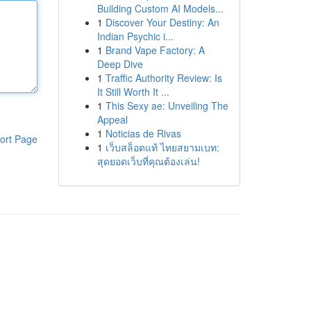
Building Custom AI Models...
1
Discover Your Destiny: An
Indian Psychic i...
1
Brand Vape Factory: A
Deep Dive
1
Traffic Authority Review: Is
It Still Worth It ...
1
This Sexy ae: Unveiling The
Appeal
1
Noticias de Rivas
ort Page
1
เว็บสล็อตแท้ ไทยสยามเบท:
สุดยอดเว็บที่คุณต้องเล่น!