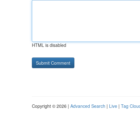
HTML is disabled
Copyright © 2026 |
Advanced Search
|
Live
|
Tag Clou