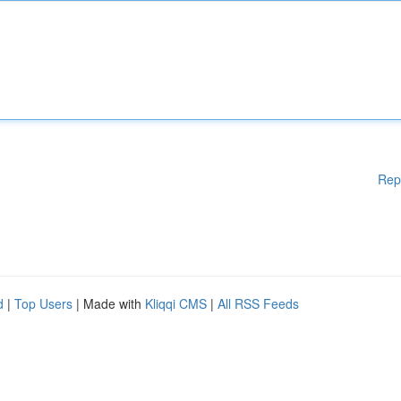
Rep
d
|
Top Users
| Made with
Kliqqi CMS
|
All RSS Feeds