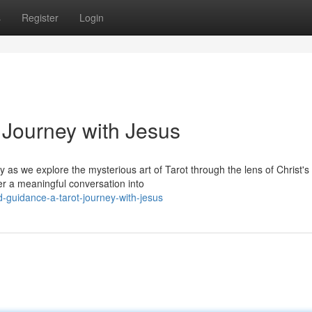
s
Register
Login
t Journey with Jesus
 as we explore the mysterious art of Tarot through the lens of Christ's
her a meaningful conversation into
-guidance-a-tarot-journey-with-jesus