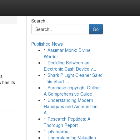
Search
Go
Published News
1
Aasimar Monk: Divine
Warrior
1
Deciding Between an
Electronic Cash Device v...
1
Shark P Light Cleaner Sale:
es
This Short ...
has its
1
Purchase copyright Online:
A Comprehensive Guide
1
Understanding Modern
Handguns and Ammunition:
A...
1
Research Peptides: A
Thorough Report
1
iptv maroc
1
Understanding Valuation