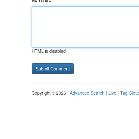
No HTML
HTML is disabled
Copyright © 2026 |
Advanced Search
|
Live
|
Tag Clou