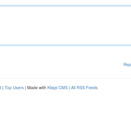
Rep
d
|
Top Users
| Made with
Kliqqi CMS
|
All RSS Feeds