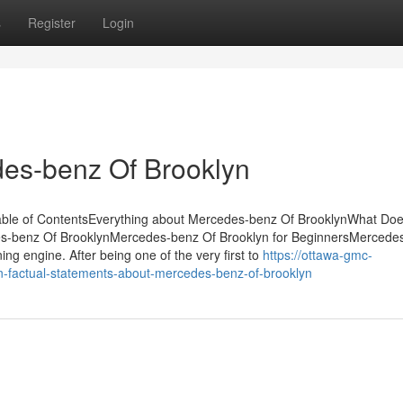
s
Register
Login
es-benz Of Brooklyn
Table of ContentsEverything about Mercedes-benz Of BrooklynWhat Do
-benz Of BrooklynMercedes-benz Of Brooklyn for BeginnersMercedes 
ning engine. After being one of the very first to
https://ottawa-gmc-
factual-statements-about-mercedes-benz-of-brooklyn