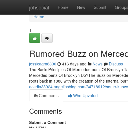
Home
johsocial
Home
New
Submit
Group
Home
1
Rumored Buzz on Merced
jessicagm8890
416 days ago
News
Discuss
The Basic Principles Of Mercedes-benz Of Brooklyn 
Mercedes-benz Of Brooklyn Do?The Buzz on Mercedes
roots back in 1886 with the creation of the internal bur
acadia38924.angelinsblog.com/34718912/some-known-
Comments
Who Upvoted
Comments
Submit a Comment