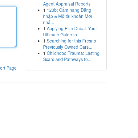
Agent Appraisal Reports
1
123b: Cẩm nang Đăng
nhập & Mở tài khoản Mới
nhấ...
1
Applying Film Dubai: Your
Ultimate Guide to ...
1
Searching for this Fresno
Previously Owned Cars...
1
Childhood Trauma: Lasting
Scars and Pathways to...
ort Page